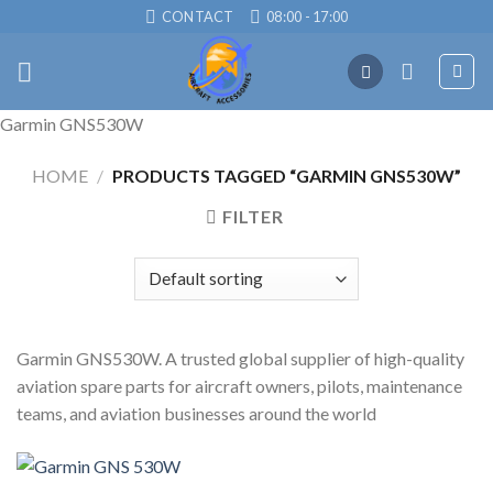
Skip
CONTACT
08:00 - 17:00
to
content
Garmin GNS530W
HOME
/
PRODUCTS TAGGED “GARMIN GNS530W”
FILTER
Garmin GNS530W. A trusted global supplier of high-quality
aviation spare parts for aircraft owners, pilots, maintenance
teams, and aviation businesses around the world