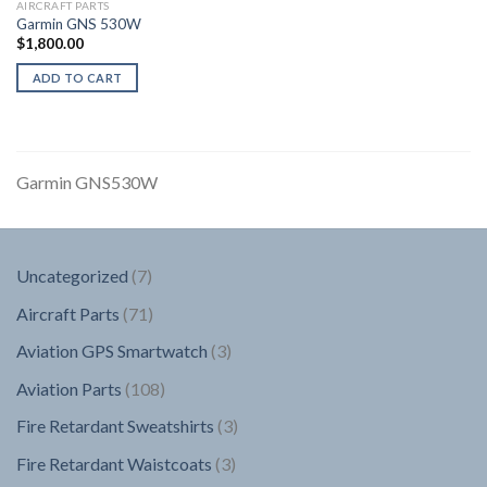
AIRCRAFT PARTS
Garmin GNS 530W
$
1,800.00
ADD TO CART
Garmin GNS530W
7
Uncategorized
7
products
71
Aircraft Parts
71
products
3
Aviation GPS Smartwatch
3
products
108
Aviation Parts
108
products
3
Fire Retardant Sweatshirts
3
products
3
Fire Retardant Waistcoats
3