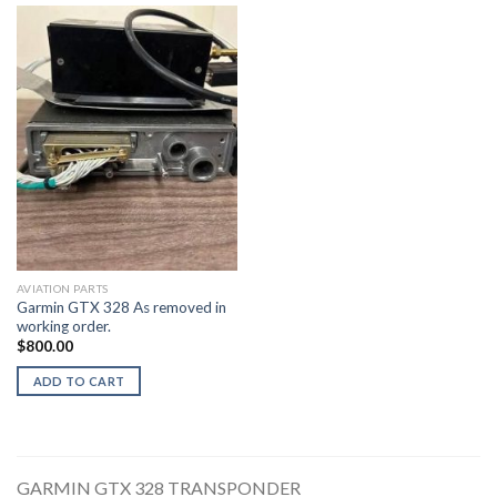
AVIATION PARTS
Garmin GTX 328 As removed in
working order.
$
800.00
ADD TO CART
GARMIN GTX 328 TRANSPONDER