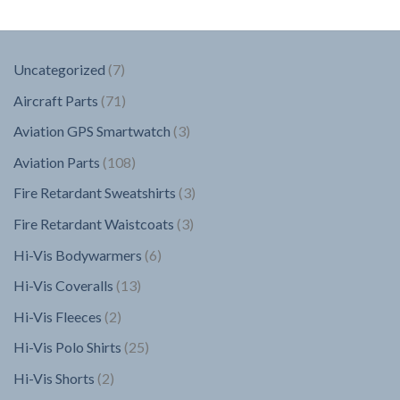
7
Uncategorized
7
products
71
Aircraft Parts
71
products
3
Aviation GPS Smartwatch
3
products
108
Aviation Parts
108
products
3
Fire Retardant Sweatshirts
3
products
3
Fire Retardant Waistcoats
3
products
6
Hi-Vis Bodywarmers
6
products
13
Hi-Vis Coveralls
13
products
2
Hi-Vis Fleeces
2
products
25
Hi-Vis Polo Shirts
25
products
2
Hi-Vis Shorts
2
products