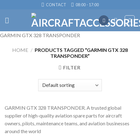
Skip
CONTACT
08:00 - 17:00
to
content
GARMIN GTX 328 TRANSPONDER
HOME
/
PRODUCTS TAGGED “GARMIN GTX 328
TRANSPONDER”
FILTER
GARMIN GTX 328 TRANSPONDER. A trusted global
supplier of high-quality aviation spare parts for aircraft
owners, pilots, maintenance teams, and aviation businesses
around the world