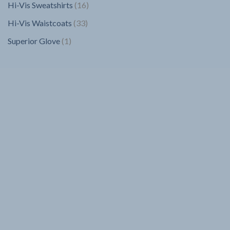
16
Hi-Vis Sweatshirts
16
products
33
Hi-Vis Waistcoats
33
products
1
Superior Glove
1
product