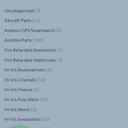
7
Uncategorized
7
products
71
Aircraft Parts
71
products
3
Aviation GPS Smartwatch
3
products
108
Aviation Parts
108
products
3
Fire Retardant Sweatshirts
3
products
3
Fire Retardant Waistcoats
3
products
6
Hi-Vis Bodywarmers
6
products
13
Hi-Vis Coveralls
13
products
2
Hi-Vis Fleeces
2
products
25
Hi-Vis Polo Shirts
25
products
2
Hi-Vis Shorts
2
products
16
Hi-Vis Sweatshirts
16
products