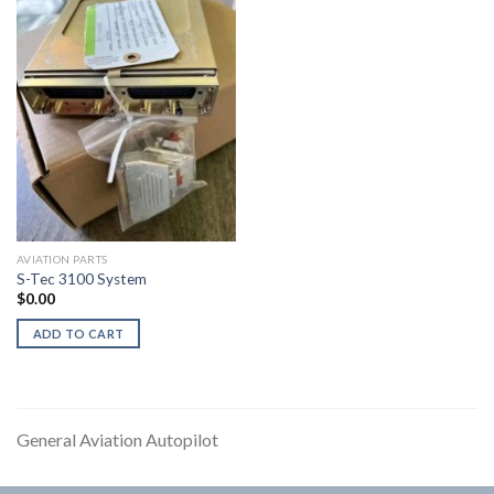
AVIATION PARTS
S-Tec 3100 System
$
0.00
ADD TO CART
General Aviation Autopilot