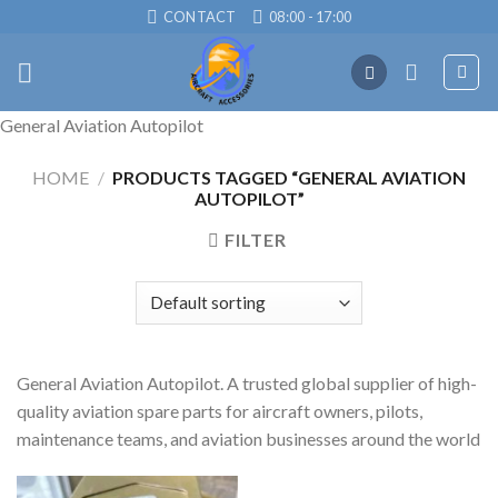
Skip
CONTACT
08:00 - 17:00
to
content
General Aviation Autopilot
HOME
/
PRODUCTS TAGGED “GENERAL AVIATION
AUTOPILOT”
FILTER
General Aviation Autopilot. A trusted global supplier of high-
quality aviation spare parts for aircraft owners, pilots,
maintenance teams, and aviation businesses around the world