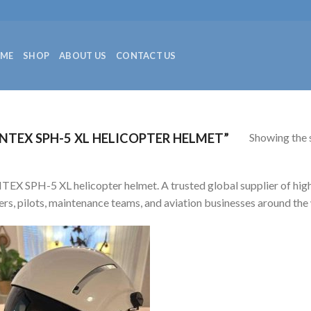
ME
SHOP
ABOUT US
CONTACT US
Showing the s
TEX SPH-5 XL HELICOPTER HELMET”
EX SPH-5 XL helicopter helmet. A trusted global supplier of high-q
rs, pilots, maintenance teams, and aviation businesses around the