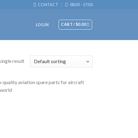
CONTACT
08:00 - 17:00
CART /
$
0.00
LOGIN
ingle result
uality aviation spare parts for aircraft
 world