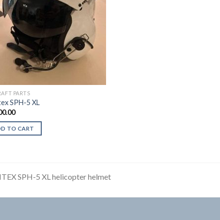
RAFT PARTS
ex SPH-5 XL
00.00
DD TO CART
TEX SPH-5 XL helicopter helmet