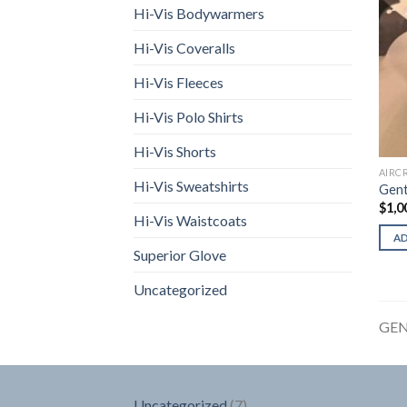
Hi-Vis Bodywarmers
Hi-Vis Coveralls
Hi-Vis Fleeces
Hi-Vis Polo Shirts
Hi-Vis Shorts
AIRC
Hi-Vis Sweatshirts
Gent
$
1,0
Hi-Vis Waistcoats
A
Superior Glove
Uncategorized
GEN
7
Uncategorized
7