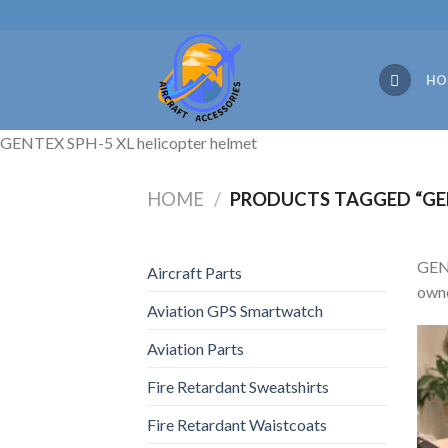
Skip
to
content
HO
GENTEX SPH-5 XL helicopter helmet
HOME
/
PRODUCTS TAGGED “GEN
GENT
Aircraft Parts
owne
Aviation GPS Smartwatch
Aviation Parts
Fire Retardant Sweatshirts
Fire Retardant Waistcoats