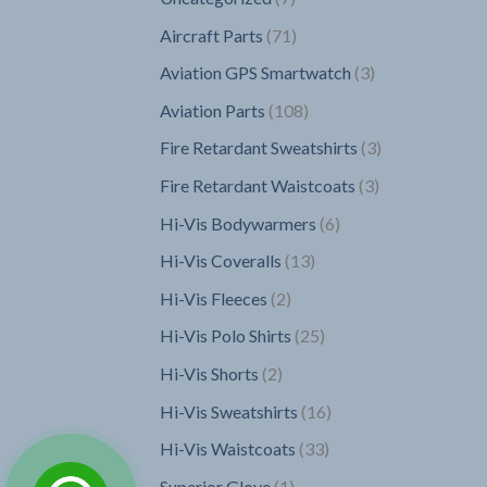
products
71
Aircraft Parts
71
products
3
Aviation GPS Smartwatch
3
products
108
Aviation Parts
108
products
3
Fire Retardant Sweatshirts
3
products
3
Fire Retardant Waistcoats
3
products
6
Hi-Vis Bodywarmers
6
products
13
Hi-Vis Coveralls
13
products
2
Hi-Vis Fleeces
2
products
25
Hi-Vis Polo Shirts
25
products
2
Hi-Vis Shorts
2
products
16
Hi-Vis Sweatshirts
16
products
33
Hi-Vis Waistcoats
33
products
1
Superior Glove
1