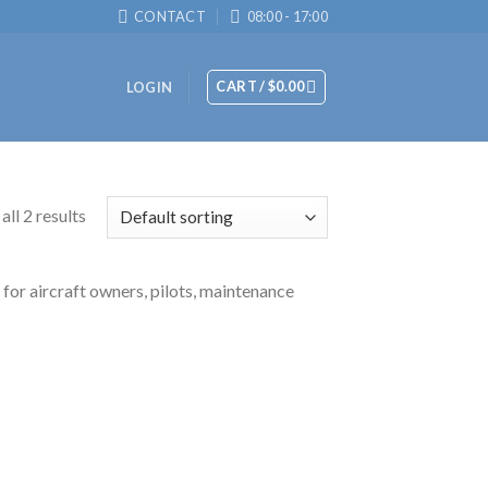
CONTACT
08:00 - 17:00
CART /
$
0.00
LOGIN
ll 2 results
 for aircraft owners, pilots, maintenance