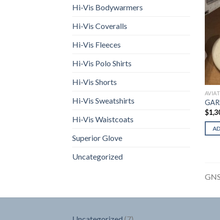
Hi-Vis Bodywarmers
Hi-Vis Coveralls
Hi-Vis Fleeces
Hi-Vis Polo Shirts
Hi-Vis Shorts
AVIA
Hi-Vis Sweatshirts
GAR
$
1,3
Hi-Vis Waistcoats
A
Superior Glove
Uncategorized
GNS
7
Uncategorized
7