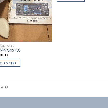
TION PARTS
MIN GNS 430
00.00
DD TO CART
 430