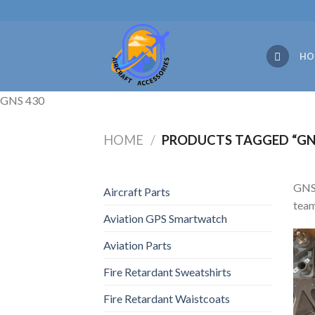
Skip
to
content
HO
GNS 430
HOME
/
PRODUCTS TAGGED “GN
GNS 
Aircraft Parts
team
Aviation GPS Smartwatch
Aviation Parts
Fire Retardant Sweatshirts
Fire Retardant Waistcoats