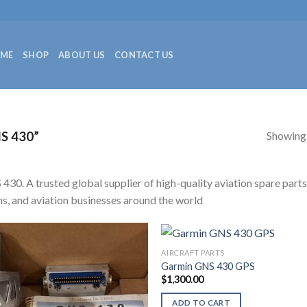
ME
SHOP
ABOUT US
CONTACT US
Showing a
S 430”
430. A trusted global supplier of high-quality aviation spare parts
s, and aviation businesses around the world
AIRCRAFT PARTS
Garmin GNS 430 GPS
$
1,300.00
ADD TO CART