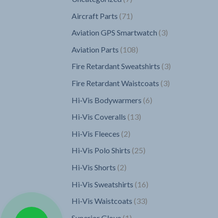
products
71
Aircraft Parts
71
products
3
Aviation GPS Smartwatch
3
products
108
Aviation Parts
108
products
3
Fire Retardant Sweatshirts
3
products
3
Fire Retardant Waistcoats
3
products
6
Hi-Vis Bodywarmers
6
products
13
Hi-Vis Coveralls
13
products
2
Hi-Vis Fleeces
2
products
25
Hi-Vis Polo Shirts
25
products
2
Hi-Vis Shorts
2
products
16
Hi-Vis Sweatshirts
16
products
33
Hi-Vis Waistcoats
33
products
1
Superior Glove
1