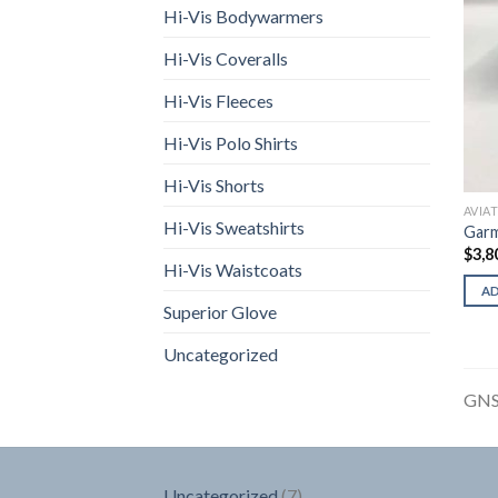
Hi-Vis Bodywarmers
Hi-Vis Coveralls
Hi-Vis Fleeces
Hi-Vis Polo Shirts
Hi-Vis Shorts
AVIA
Hi-Vis Sweatshirts
Gar
$
3,8
Hi-Vis Waistcoats
A
Superior Glove
Uncategorized
GNS
7
Uncategorized
7