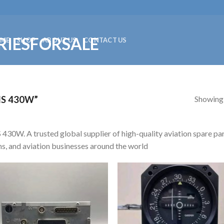
ME
SHOP
ABOUT US
CONTACT US
Showing a
S 430W”
430W. A trusted global supplier of high-quality aviation spare par
s, and aviation businesses around the world