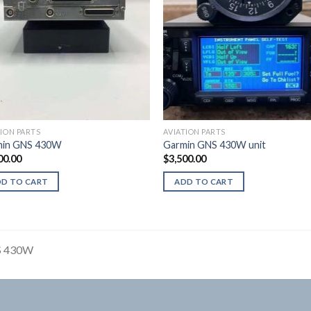
TION PARTS
AVIATION PARTS
min GNS 430W
Garmin GNS 430W unit
00.00
$
3,500.00
DD TO CART
ADD TO CART
 430W