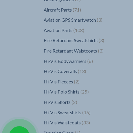
products
71
Aircraft Parts
71
products
3
Aviation GPS Smartwatch
3
products
108
Aviation Parts
108
products
3
Fire Retardant Sweatshirts
3
products
3
Fire Retardant Waistcoats
3
products
6
Hi-Vis Bodywarmers
6
products
13
Hi-Vis Coveralls
13
products
2
Hi-Vis Fleeces
2
products
25
Hi-Vis Polo Shirts
25
products
2
Hi-Vis Shorts
2
products
16
Hi-Vis Sweatshirts
16
products
33
Hi-Vis Waistcoats
33
products
1
Superior Glove
1