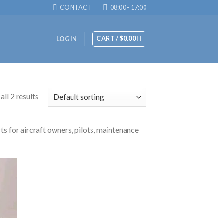
CONTACT
08:00 - 17:00
CART /
$
0.00
LOGIN
ll 2 results
ts for aircraft owners, pilots, maintenance