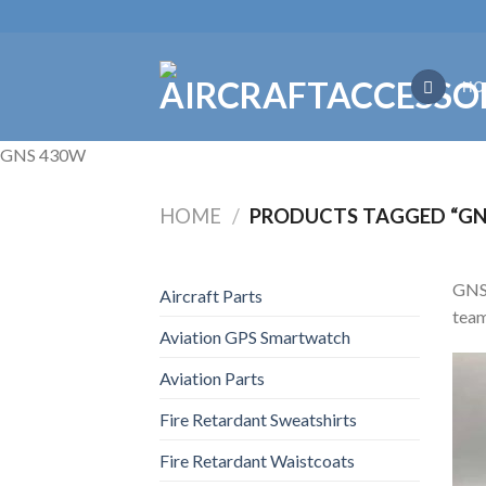
Skip
to
content
HO
GNS 430W
HOME
/
PRODUCTS TAGGED “GN
GNS 
Aircraft Parts
team
Aviation GPS Smartwatch
Aviation Parts
Fire Retardant Sweatshirts
Fire Retardant Waistcoats