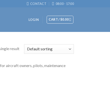
CONTACT
08:00 - 17:00
CART /
$
0.00
LOGIN
ingle result
 for aircraft owners, pilots, maintenance