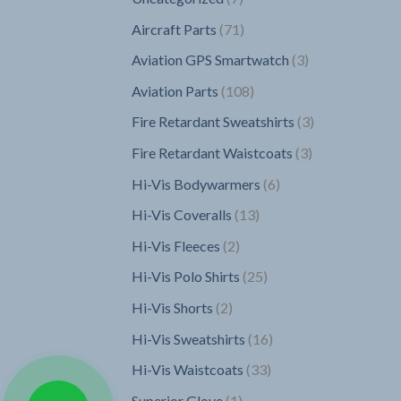
products
71
Aircraft Parts
71
products
3
Aviation GPS Smartwatch
3
products
108
Aviation Parts
108
products
3
Fire Retardant Sweatshirts
3
products
3
Fire Retardant Waistcoats
3
products
6
Hi-Vis Bodywarmers
6
products
13
Hi-Vis Coveralls
13
products
2
Hi-Vis Fleeces
2
products
25
Hi-Vis Polo Shirts
25
products
2
Hi-Vis Shorts
2
products
16
Hi-Vis Sweatshirts
16
products
33
Hi-Vis Waistcoats
33
products
1
Superior Glove
1