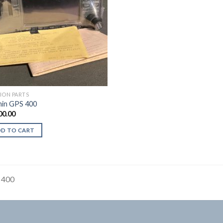
TION PARTS
in GPS 400
00.00
DD TO CART
 400