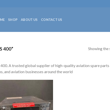
ME
SHOP
ABOUT US
CONTACT US
Showing the s
 400”
400. A trusted global supplier of high-quality aviation spare parts
s, and aviation businesses around the world