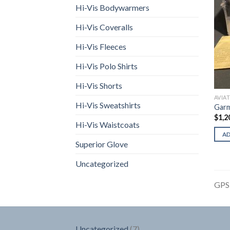
Hi-Vis Bodywarmers
Hi-Vis Coveralls
Hi-Vis Fleeces
Hi-Vis Polo Shirts
Hi-Vis Shorts
AVIA
Hi-Vis Sweatshirts
Garm
$
1,2
Hi-Vis Waistcoats
A
Superior Glove
Uncategorized
GPS
7
Uncategorized
7