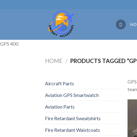
Skip
to
content
HO
GPS 400
HOME
/
PRODUCTS TAGGED “GPS
GPS 
Aircraft Parts
team
Aviation GPS Smartwatch
Aviation Parts
Fire Retardant Sweatshirts
Fire Retardant Waistcoats