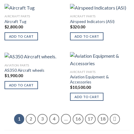
AIRCRAFT PARTS
AIRCRAFT PARTS
Aircraft Tug
Airspeed Indicators (ASI)
$
2,800.00
$
320.00
ADD TO CART
ADD TO CART
AVIATION PARTS
AS350 Aircraft wheels
AIRCRAFT PARTS
$
1,900.00
Aviation Equipment &
Accessories
ADD TO CART
$
10,500.00
ADD TO CART
1
2
3
4
…
16
17
18