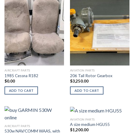
AIRCRAFT PARTS
AVIATION PARTS
1985 Cessna R182
206 Tail Rotor Gearbox
$
0.00
$
3,250.00
ADD TO CART
ADD TO CART
AVIATION PARTS
A size medium HGU55
AIRCRAFT PARTS
$
1,200.00
530w NAV/COMM WAAS, with