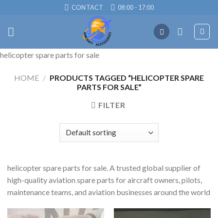
Skip
CONTACT
08:00 - 17:00
to
content
helicopter spare parts for sale
HOME
/
PRODUCTS TAGGED “HELICOPTER SPARE
PARTS FOR SALE”
FILTER
helicopter spare parts for sale. A trusted global supplier of
high-quality aviation spare parts for aircraft owners, pilots,
maintenance teams, and aviation businesses around the world