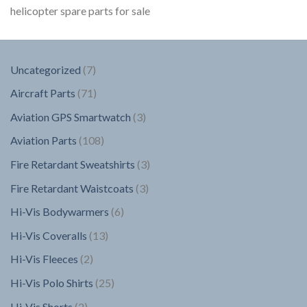
helicopter spare parts for sale
7
Uncategorized
7
products
71
Aircraft Parts
71
products
3
Aviation GPS Smartwatch
3
products
108
Aviation Parts
108
products
3
Fire Retardant Sweatshirts
3
products
3
Fire Retardant Waistcoats
3
products
6
Hi-Vis Bodywarmers
6
products
13
Hi-Vis Coveralls
13
products
2
Hi-Vis Fleeces
2
products
25
Hi-Vis Polo Shirts
25
products
2
Hi-Vis Shorts
2