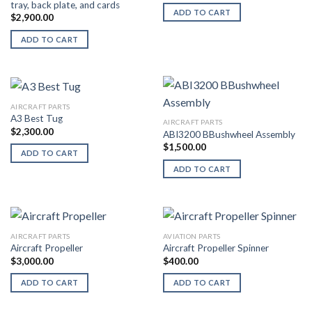
tray, back plate, and cards
ADD TO CART
$
2,900.00
ADD TO CART
AIRCRAFT PARTS
A3 Best Tug
AIRCRAFT PARTS
$
2,300.00
ABI3200 BBushwheel Assembly
$
1,500.00
ADD TO CART
ADD TO CART
AIRCRAFT PARTS
AVIATION PARTS
Aircraft Propeller
Aircraft Propeller Spinner
$
3,000.00
$
400.00
ADD TO CART
ADD TO CART