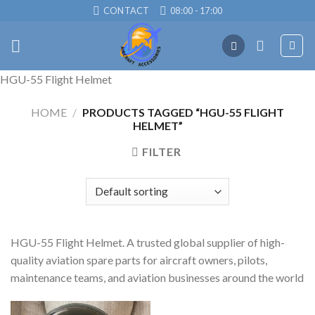
Skip
CONTACT
08:00 - 17:00
to
content
HGU-55 Flight Helmet
HOME
/
PRODUCTS TAGGED “HGU-55 FLIGHT
HELMET”
FILTER
HGU-55 Flight Helmet. A trusted global supplier of high-
quality aviation spare parts for aircraft owners, pilots,
maintenance teams, and aviation businesses around the world