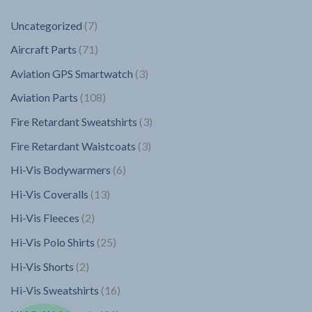
7
Uncategorized
7
products
71
Aircraft Parts
71
products
3
Aviation GPS Smartwatch
3
products
108
Aviation Parts
108
products
3
Fire Retardant Sweatshirts
3
products
3
Fire Retardant Waistcoats
3
products
6
Hi-Vis Bodywarmers
6
products
13
Hi-Vis Coveralls
13
products
2
Hi-Vis Fleeces
2
products
25
Hi-Vis Polo Shirts
25
products
2
Hi-Vis Shorts
2
products
16
Hi-Vis Sweatshirts
16
products