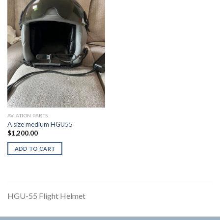
AVIATION PARTS
A size medium HGU55
$
1,200.00
ADD TO CART
HGU-55 Flight Helmet