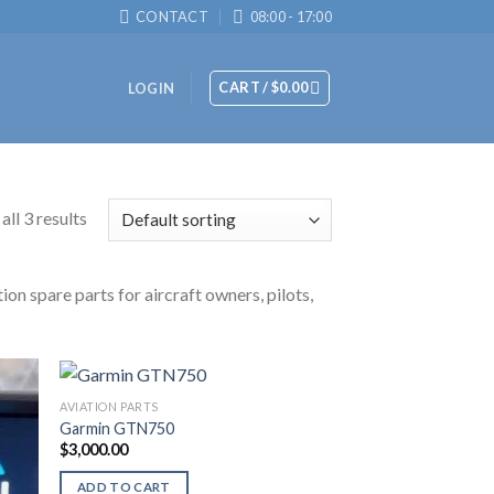
CONTACT
08:00 - 17:00
CART /
$
0.00
LOGIN
ll 3 results
ion spare parts for aircraft owners, pilots,
AVIATION PARTS
Garmin GTN750
$
3,000.00
ADD TO CART