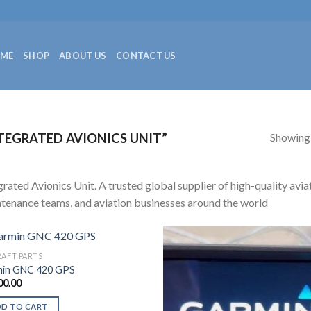
ME
SHOP
ABOUT US
CONTACT US
Showing a
EGRATED AVIONICS UNIT”
grated Avionics Unit. A trusted global supplier of high-quality aviat
tenance teams, and aviation businesses around the world
RAFT PARTS
in GNC 420 GPS
00.00
DD TO CART