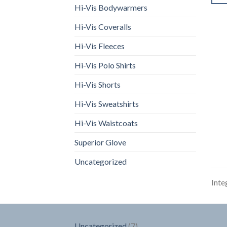
Hi-Vis Bodywarmers
Hi-Vis Coveralls
Hi-Vis Fleeces
Hi-Vis Polo Shirts
Hi-Vis Shorts
Hi-Vis Sweatshirts
Hi-Vis Waistcoats
Superior Glove
Uncategorized
Inte
7
Uncategorized
7