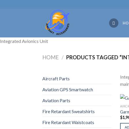
Skip
to
content
HO
Integrated Avionics Unit
HOME
/
PRODUCTS TAGGED “INT
Inte
Aircraft Parts
main
Aviation GPS Smartwatch
Aviation Parts
AIRC
Fire Retardant Sweatshirts
Garm
$
1,9
Fire Retardant Waistcoats
A