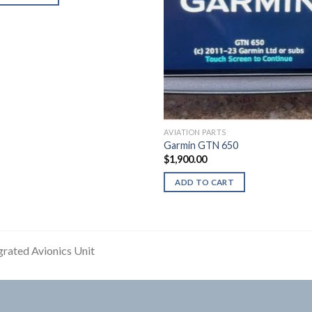
AVIATION PARTS
Garmin GTN 650
$
1,900.00
ADD TO CART
grated Avionics Unit