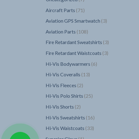
products
71
Aircraft Parts
71
products
3
Aviation GPS Smartwatch
3
products
108
Aviation Parts
108
products
3
Fire Retardant Sweatshirts
3
products
3
Fire Retardant Waistcoats
3
products
6
Hi-Vis Bodywarmers
6
products
13
Hi-Vis Coveralls
13
products
2
Hi-Vis Fleeces
2
products
25
Hi-Vis Polo Shirts
25
products
2
Hi-Vis Shorts
2
products
16
Hi-Vis Sweatshirts
16
products
33
Hi-Vis Waistcoats
33
products
1
Superior Glove
1