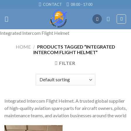
Skip
CONTACT
08:00 - 17:00
to
content
Integrated Intercom Flight Helmet
HOME
/
PRODUCTS TAGGED “INTEGRATED
INTERCOM FLIGHT HELMET”
FILTER
Integrated Intercom Flight Helmet. A trusted global supplier
of high-quality aviation spare parts for aircraft owners, pilots,
maintenance teams, and aviation businesses around the world