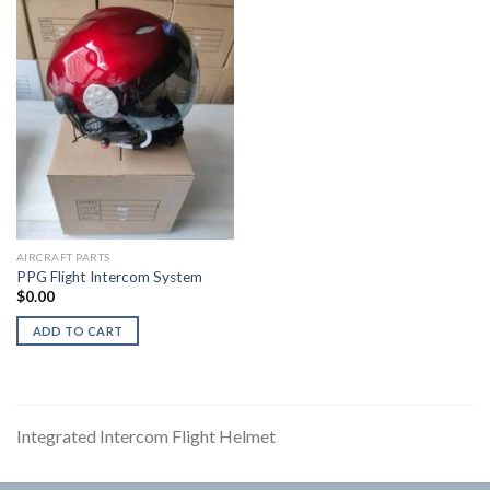
AIRCRAFT PARTS
PPG Flight Intercom System
$
0.00
ADD TO CART
Integrated Intercom Flight Helmet