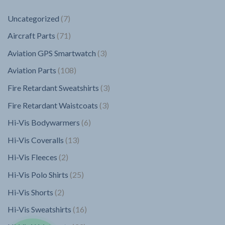
7
Uncategorized
7
products
71
Aircraft Parts
71
products
3
Aviation GPS Smartwatch
3
products
108
Aviation Parts
108
products
3
Fire Retardant Sweatshirts
3
products
3
Fire Retardant Waistcoats
3
products
6
Hi-Vis Bodywarmers
6
products
13
Hi-Vis Coveralls
13
products
2
Hi-Vis Fleeces
2
products
25
Hi-Vis Polo Shirts
25
products
2
Hi-Vis Shorts
2
products
16
Hi-Vis Sweatshirts
16
products