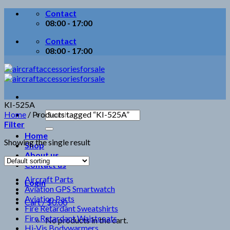
Skip
Contact
to
08:00 - 17:00
content
Contact
08:00 - 17:00
KI-525A
Search
Home
/
Products tagged “KI-525A”
for:
Filter
Home
Showing the single result
Shop
About us
Contact us
Aircraft Parts
Login
Aviation GPS Smartwatch
Aviation Parts
Cart /
$
0.00
Fire Retardant Sweatshirts
Fire Retardant Waistcoats
No products in the cart.
Hi-Vis Bodywarmers