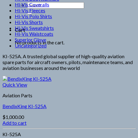
Hi-Vis Coveralls
Search
Hi-Vis Fleeces
for:
Hi-Vis Polo Shirts
Hi-Vis Shorts
Hi-Vis Sweatshirts
Cart
Hi-Vis Waistcoats
Superior Glove
No products in the cart.
Uncategorized
KI-525A. A trusted global supplier of high-quality aviation
spare parts for aircraft owners, pilots, maintenance teams, and
aviation businesses around the world
Quick View
Aviation Parts
BendixKing KI-525A
$
1,000.00
Add to cart
KI-525A