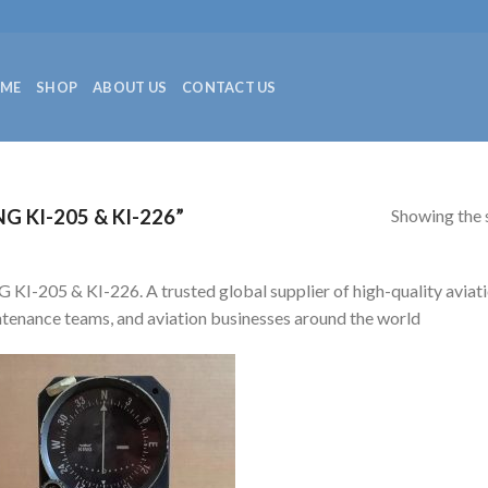
ME
SHOP
ABOUT US
CONTACT US
Showing the s
 KI-205 & KI-226”
 KI-205 & KI-226. A trusted global supplier of high-quality aviatio
tenance teams, and aviation businesses around the world