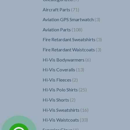
products
71
Aircraft Parts
71
products
3
Aviation GPS Smartwatch
3
products
108
Aviation Parts
108
products
3
Fire Retardant Sweatshirts
3
products
3
Fire Retardant Waistcoats
3
products
6
Hi-Vis Bodywarmers
6
products
13
Hi-Vis Coveralls
13
products
2
Hi-Vis Fleeces
2
products
25
Hi-Vis Polo Shirts
25
products
2
Hi-Vis Shorts
2
products
16
Hi-Vis Sweatshirts
16
products
33
Hi-Vis Waistcoats
33
products
1
Superior Glove
1