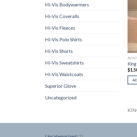
Hi-Vis Bodywarmers
Hi-Vis Coveralls
Hi-Vis Fleeces
Hi-Vis Polo Shirts
Hi-Vis Shorts
AVIA
Hi-Vis Sweatshirts
King
$
1,5
Hi-Vis Waistcoats
A
Superior Glove
Uncategorized
KIN
7
Uncategorized
7