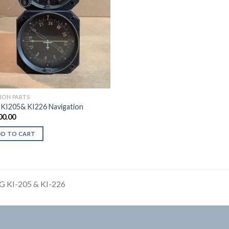
TION PARTS
 KI205& KI226 Navigation
00.00
DD TO CART
G KI-205 & KI-226