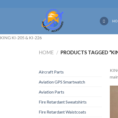
Skip
to
content
HO
KING KI-205 & KI-226
HOME
/
PRODUCTS TAGGED “KING
KING
Aircraft Parts
main
Aviation GPS Smartwatch
Aviation Parts
Fire Retardant Sweatshirts
Fire Retardant Waistcoats