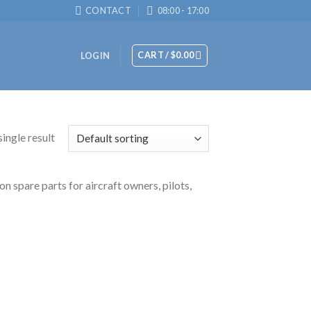
CONTACT
08:00 - 17:00
CART /
$
0.00
LOGIN
ingle result
n spare parts for aircraft owners, pilots,