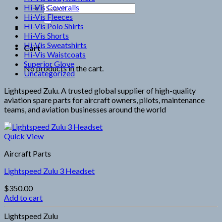
Hi-Vis Coveralls
Search
Hi-Vis Fleeces
for:
Hi-Vis Polo Shirts
Hi-Vis Shorts
Hi-Vis Sweatshirts
Cart
Hi-Vis Waistcoats
Superior Glove
No products in the cart.
Uncategorized
Lightspeed Zulu. A trusted global supplier of high-quality
aviation spare parts for aircraft owners, pilots, maintenance
teams, and aviation businesses around the world
Quick View
Aircraft Parts
Lightspeed Zulu 3 Headset
$
350.00
Add to cart
Lightspeed Zulu