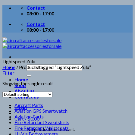
Skip
Contact
to
08:00 - 17:00
content
Contact
08:00 - 17:00
Lightspeed Zulu
Search
Home
/
Products tagged “Lightspeed Zulu”
for:
Filter
Home
Showing the single result
Shop
About us
Contact us
Aircraft Parts
Login
Aviation GPS Smartwatch
Aviation Parts
Cart /
$
0.00
Fire Retardant Sweatshirts
Fire Retardant Waistcoats
No products in the cart.
Hi-Vis Bodywarmers