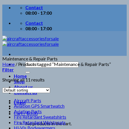
Skip
Contact
to
08:00 - 17:00
content
Contact
08:00 - 17:00
Maintenance & Repair Parts
Search
Home
/
Products tagged “Maintenance & Repair Parts”
for:
Filter
Home
Showing all 11 results
Shop
About us
Contact us
Aircraft Parts
Login
Aviation GPS Smartwatch
Aviation Parts
Cart /
$
0.00
Fire Retardant Sweatshirts
Fire Retardant Waistcoats
No products in the cart.
Hi-Vis Bodywarmers