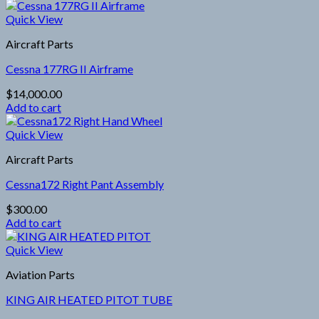
Quick View
Aircraft Parts
Cessna 177RG II Airframe
$
14,000.00
Add to cart
Quick View
Aircraft Parts
Cessna172 Right Pant Assembly
$
300.00
Add to cart
Quick View
Aviation Parts
KING AIR HEATED PITOT TUBE