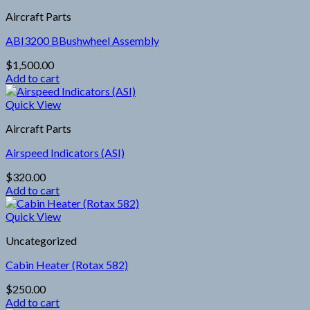
Aircraft Parts
ABI3200 BBushwheel Assembly
$
1,500.00
Add to cart
Quick View
Aircraft Parts
Airspeed Indicators (ASI)
$
320.00
Add to cart
Quick View
Uncategorized
Cabin Heater (Rotax 582)
$
250.00
Add to cart