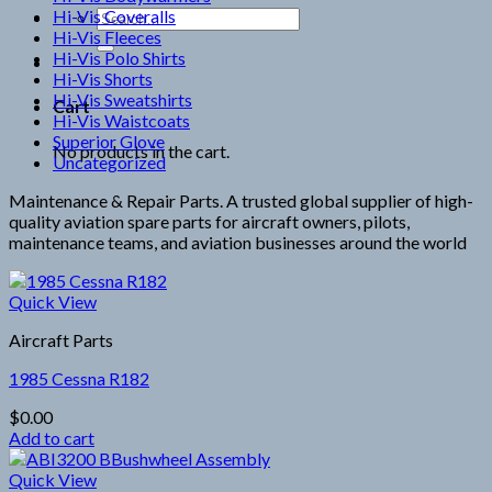
Hi-Vis Coveralls
Search
Hi-Vis Fleeces
for:
Hi-Vis Polo Shirts
Hi-Vis Shorts
Hi-Vis Sweatshirts
Cart
Hi-Vis Waistcoats
Superior Glove
No products in the cart.
Uncategorized
Maintenance & Repair Parts. A trusted global supplier of high-
quality aviation spare parts for aircraft owners, pilots,
maintenance teams, and aviation businesses around the world
Quick View
Aircraft Parts
1985 Cessna R182
$
0.00
Add to cart
Quick View