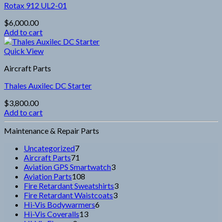
Rotax 912 UL2-01
$
6,000.00
Add to cart
Quick View
Aircraft Parts
Thales Auxilec DC Starter
$
3,800.00
Add to cart
Maintenance & Repair Parts
7
Uncategorized
7
products
71
Aircraft Parts
71
products
3
Aviation GPS Smartwatch
3
108
products
Aviation Parts
108
products
3
Fire Retardant Sweatshirts
3
3
products
Fire Retardant Waistcoats
3
6
products
Hi-Vis Bodywarmers
6
13
products
Hi-Vis Coveralls
13