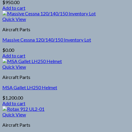
$
950.00
Add to cart
Quick View
Aircraft Parts
Massive Cessna 120/140/150 Inventory Lot
$
0.00
Add to cart
Quick View
Aircraft Parts
MSA Gallet LH250 Helmet
$
1,200.00
Add to cart
Quick View
Aircraft Parts