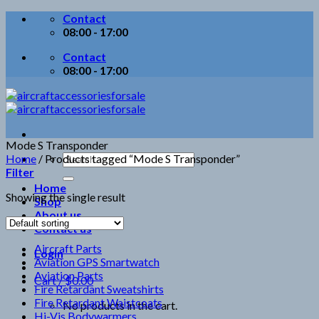
Skip
Contact
to
08:00 - 17:00
content
Contact
08:00 - 17:00
Mode S Transponder
Search
Home
/
Products tagged “Mode S Transponder”
for:
Filter
Home
Showing the single result
Shop
About us
Contact us
Aircraft Parts
Login
Aviation GPS Smartwatch
Aviation Parts
Cart /
$
0.00
Fire Retardant Sweatshirts
Fire Retardant Waistcoats
No products in the cart.
Hi-Vis Bodywarmers