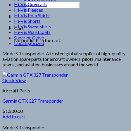
Hi-Vis Coveralls
Search
Hi-Vis Fleeces
for:
Hi-Vis Polo Shirts
Hi-Vis Shorts
Hi-Vis Sweatshirts
Cart
Hi-Vis Waistcoats
Superior Glove
No products in the cart.
Uncategorized
Mode S Transponder. A trusted global supplier of high-quality
aviation spare parts for aircraft owners, pilots, maintenance
teams, and aviation businesses around the world
Quick View
Aircraft Parts
Garmin GTX 327 Transponder
$
1,500.00
Add to cart
Mode S Transponder