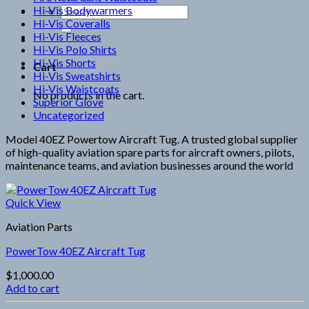
Hi-Vis Bodywarmers
Search
Hi-Vis Coveralls
for:
Hi-Vis Fleeces
Hi-Vis Polo Shirts
Hi-Vis Shorts
Cart
Hi-Vis Sweatshirts
Hi-Vis Waistcoats
No products in the cart.
Superior Glove
Uncategorized
Model 40EZ Powertow Aircraft Tug. A trusted global supplier
of high-quality aviation spare parts for aircraft owners, pilots,
maintenance teams, and aviation businesses around the world
Quick View
Aviation Parts
PowerTow 40EZ Aircraft Tug
$
1,000.00
Add to cart