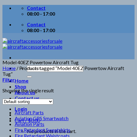
Skip
Contact
to
08:00 - 17:00
content
Contact
08:00 - 17:00
Model 40EZ Powertow Aircraft Tug
Search
Home
/
Products tagged “Model 40EZ Powertow Aircraft
for:
Tug”
Filter
Home
Shop
Showing the single result
About us
Contact us
Login
Aircraft Parts
Aviation GPS Smartwatch
Cart /
$
0.00
Aviation Parts
Fire Retardant Sweatshirts
No products in the cart.
Fire Retardant Waistcoats