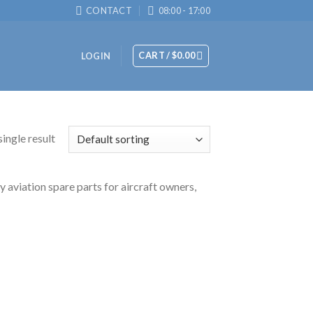
CONTACT
08:00 - 17:00
CART /
$
0.00
LOGIN
ingle result
 aviation spare parts for aircraft owners,