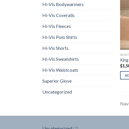
Hi-Vis Bodywarmers
Hi-Vis Coveralls
Hi-Vis Fleeces
Hi-Vis Polo Shirts
Hi-Vis Shorts
AVIA
Hi-Vis Sweatshirts
King
$
1,5
Hi-Vis Waistcoats
A
Superior Glove
Uncategorized
Navi
7
Uncategorized
7