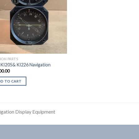
TION PARTS
 KI205& KI226 Navigation
00.00
DD TO CART
gation Display Equipment