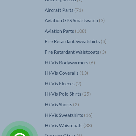
products
71
Aircraft Parts
71
products
3
Aviation GPS Smartwatch
3
products
108
Aviation Parts
108
products
3
Fire Retardant Sweatshirts
3
products
3
Fire Retardant Waistcoats
3
products
6
Hi-Vis Bodywarmers
6
products
13
Hi-Vis Coveralls
13
products
2
Hi-Vis Fleeces
2
products
25
Hi-Vis Polo Shirts
25
products
2
Hi-Vis Shorts
2
products
16
Hi-Vis Sweatshirts
16
products
33
Hi-Vis Waistcoats
33
products
1
Superior Glove
1