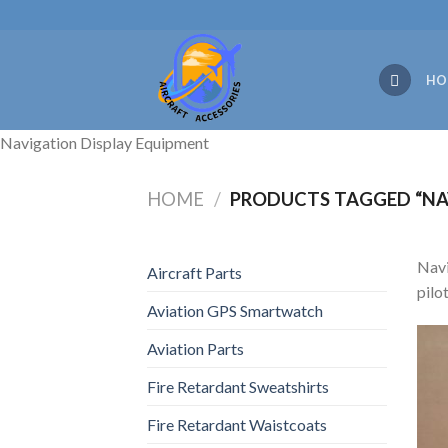
Skip
to
content
HO
Navigation Display Equipment
HOME
/
PRODUCTS TAGGED “NA
Navi
Aircraft Parts
pilo
Aviation GPS Smartwatch
Aviation Parts
Fire Retardant Sweatshirts
Fire Retardant Waistcoats