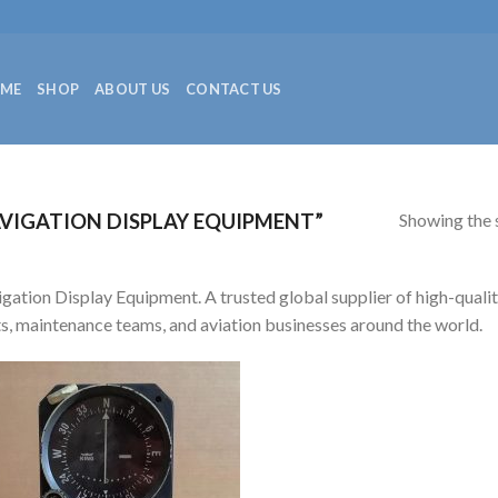
ME
SHOP
ABOUT US
CONTACT US
Showing the s
VIGATION DISPLAY EQUIPMENT”
gation Display Equipment. A trusted global supplier of high-quality
ts, maintenance teams, and aviation businesses around the world.