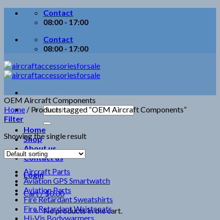
Skip
Contact
to
08:00 - 17:00
content
Contact
08:00 - 17:00
OEM Aircraft Components
Search
Home
/
Products tagged “OEM Aircraft Components”
for:
Filter
Home
Showing the single result
Shop
About us
Contact us
Aircraft Parts
Login
Aviation GPS Smartwatch
Aviation Parts
Cart /
$
0.00
Fire Retardant Sweatshirts
Fire Retardant Waistcoats
No products in the cart.
Hi-Vis Bodywarmers