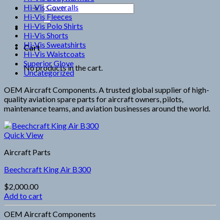
Hi-Vis Coveralls
Search
Hi-Vis Fleeces
for:
Hi-Vis Polo Shirts
Hi-Vis Shorts
Hi-Vis Sweatshirts
Cart
Hi-Vis Waistcoats
Superior Glove
No products in the cart.
Uncategorized
OEM Aircraft Components. A trusted global supplier of high-
quality aviation spare parts for aircraft owners, pilots,
maintenance teams, and aviation businesses around the world.
Quick View
Aircraft Parts
Beechcraft King Air B300
$
2,000.00
Add to cart
OEM Aircraft Components