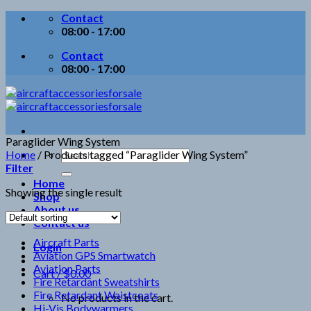
Skip
Contact
to
08:00 - 17:00
content
Contact
08:00 - 17:00
Paraglider Wing System
Search
Home
/
Products tagged “Paraglider Wing System”
for:
Filter
Home
Showing the single result
Shop
About us
Contact us
Aircraft Parts
Login
Aviation GPS Smartwatch
Aviation Parts
Cart /
$
0.00
Fire Retardant Sweatshirts
Fire Retardant Waistcoats
No products in the cart.
Hi-Vis Bodywarmers