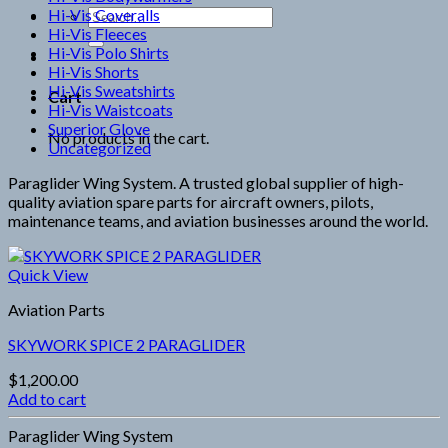
Hi-Vis Coveralls
Search
Hi-Vis Fleeces
for:
Hi-Vis Polo Shirts
Hi-Vis Shorts
Hi-Vis Sweatshirts
Cart
Hi-Vis Waistcoats
Superior Glove
No products in the cart.
Uncategorized
Paraglider Wing System. A trusted global supplier of high-
quality aviation spare parts for aircraft owners, pilots,
maintenance teams, and aviation businesses around the world.
Quick View
Aviation Parts
SKYWORK SPICE 2 PARAGLIDER
$
1,200.00
Add to cart
Paraglider Wing System