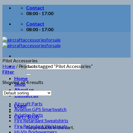
Skip
Contact
to
08:00 - 17:00
content
Contact
08:00 - 17:00
Pilot Accessories
Search
Home
/
Products tagged “Pilot Accessories”
for:
Filter
Home
Showing all 4 results
Shop
About us
Contact us
Aircraft Parts
Login
Aviation GPS Smartwatch
Aviation Parts
Cart /
$
0.00
Fire Retardant Sweatshirts
Fire Retardant Waistcoats
No products in the cart.
Hi-Vis Bodywarmers