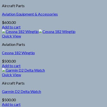
Aircraft Parts
Aviation Equipment & Accessories
$
600.00
Add to cart
Quick View
Aviation Parts
Cessna 182 Wingtip
$
500.00
Add to cart
Quick View
Aircraft Parts
Garmin D2 Delta Watch
$
500.00
Add to cart