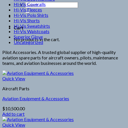
Hi-Vis Coveralls
Search
Hi-Vis Fleeces
for:
Hi-Vis Polo Shirts
Hi-Vis Shorts
Hi-Vis Sweatshirts
Cart
Hi-Vis Waistcoats
Superior Glove
No products in the cart.
Uncategorized
Pilot Accessories. A trusted global supplier of high-quality
aviation spare parts for aircraft owners, pilots, maintenance
teams, and aviation businesses around the world.
Quick View
Aircraft Parts
Aviation Equipment & Accessories
$
10,500.00
Add to cart
Quick View