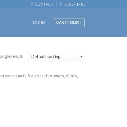
CONTACT
08:00 - 17:00
CART /
$
0.00
LOGIN
ingle result
n spare parts for aircraft owners, pilots,