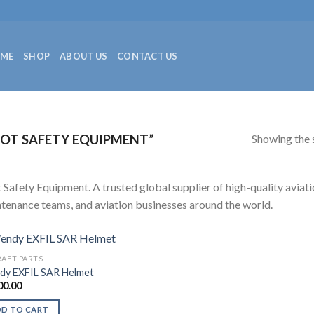
ME
SHOP
ABOUT US
CONTACT US
Showing the s
OT SAFETY EQUIPMENT”
t Safety Equipment. A trusted global supplier of high-quality aviatio
tenance teams, and aviation businesses around the world.
RAFT PARTS
y EXFIL SAR Helmet
00.00
DD TO CART