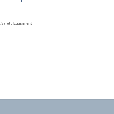
t Safety Equipment