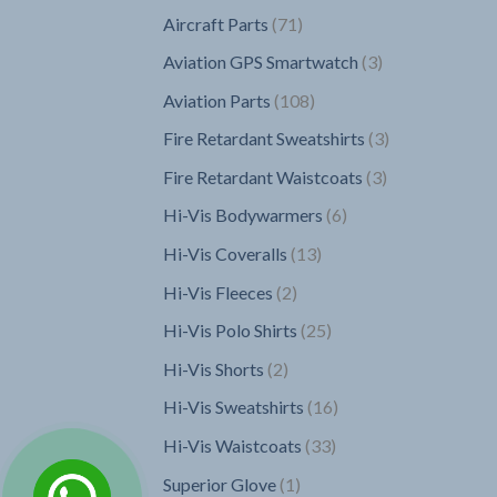
products
71
Aircraft Parts
71
products
3
Aviation GPS Smartwatch
3
products
108
Aviation Parts
108
products
3
Fire Retardant Sweatshirts
3
products
3
Fire Retardant Waistcoats
3
products
6
Hi-Vis Bodywarmers
6
products
13
Hi-Vis Coveralls
13
products
2
Hi-Vis Fleeces
2
products
25
Hi-Vis Polo Shirts
25
products
2
Hi-Vis Shorts
2
products
16
Hi-Vis Sweatshirts
16
products
33
Hi-Vis Waistcoats
33
products
1
Superior Glove
1