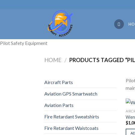
Skip
to
content
HO
Pilot Safety Equipment
HOME
/
PRODUCTS TAGGED “PIL
Pilo
Aircraft Parts
main
Aviation GPS Smartwatch
Aviation Parts
AIRC
Fire Retardant Sweatshirts
Wend
$
1,0
Fire Retardant Waistcoats
A