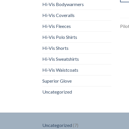
Hi-Vis Bodywarmers
Hi-Vis Coveralls
Hi-Vis Fleeces
Pilo
Hi-Vis Polo Shirts
Hi-Vis Shorts
Hi-Vis Sweatshirts
Hi-Vis Waistcoats
Superior Glove
Uncategorized
7
Uncategorized
7