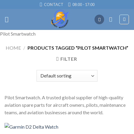
Skip
CONTACT
08:00 - 17:00
to
content
Pilot Smartwatch
HOME
/
PRODUCTS TAGGED “PILOT SMARTWATCH”
FILTER
Pilot Smartwatch. A trusted global supplier of high-quality
aviation spare parts for aircraft owners, pilots, maintenance
teams, and aviation businesses around the world.