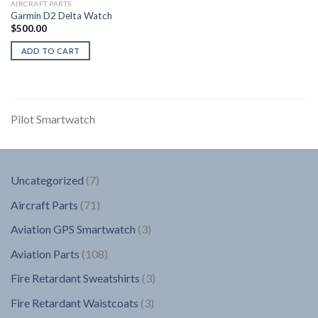
AIRCRAFT PARTS
Garmin D2 Delta Watch
$
500.00
ADD TO CART
Pilot Smartwatch
7
Uncategorized
7
products
71
Aircraft Parts
71
products
3
Aviation GPS Smartwatch
3
products
108
Aviation Parts
108
products
3
Fire Retardant Sweatshirts
3
products
3
Fire Retardant Waistcoats
3