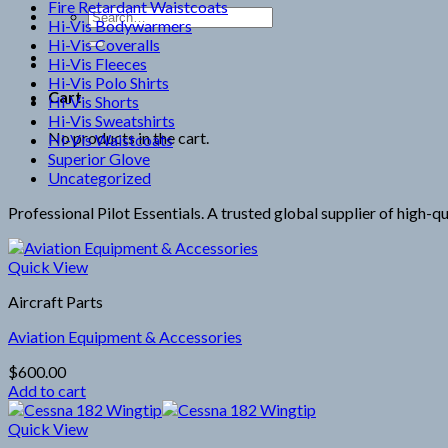
Fire Retardant Waistcoats
Search
Hi-Vis Bodywarmers
for:
Hi-Vis Coveralls
Hi-Vis Fleeces
Hi-Vis Polo Shirts
Cart
Hi-Vis Shorts
Hi-Vis Sweatshirts
No products in the cart.
Hi-Vis Waistcoats
Superior Glove
Uncategorized
Professional Pilot Essentials. A trusted global supplier of high-q
Quick View
Aircraft Parts
Aviation Equipment & Accessories
$
600.00
Add to cart
Quick View