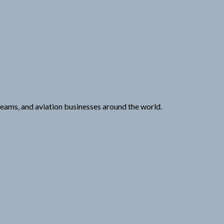
 teams, and aviation businesses around the world.