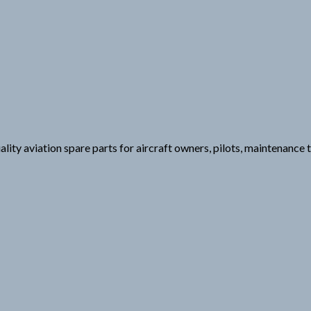
uality aviation spare parts for aircraft owners, pilots, maintenance