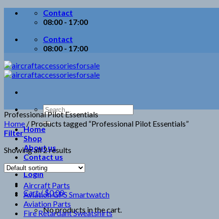
Skip
Contact
to
08:00 - 17:00
content
Contact
08:00 - 17:00
Search
Professional Pilot Essentials
for:
Home
/
Products tagged “Professional Pilot Essentials”
Home
Filter
Shop
About us
Showing all 2 results
Contact us
Login
Aircraft Parts
Cart /
$
0.00
Aviation GPS Smartwatch
Aviation Parts
No products in the cart.
Fire Retardant Sweatshirts