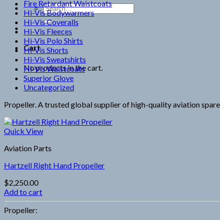
Fire Retardant Waistcoats
Search
Hi-Vis Bodywarmers
for:
Hi-Vis Coveralls
Hi-Vis Fleeces
Hi-Vis Polo Shirts
Cart
Hi-Vis Shorts
Hi-Vis Sweatshirts
No products in the cart.
Hi-Vis Waistcoats
Superior Glove
Uncategorized
Propeller. A trusted global supplier of high-quality aviation spar
Quick View
Aviation Parts
Hartzell Right Hand Propeller
$
2,250.00
Add to cart
Propeller: