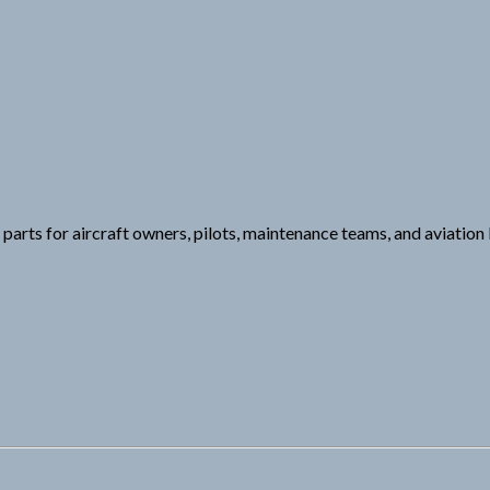
e parts for aircraft owners, pilots, maintenance teams, and aviatio