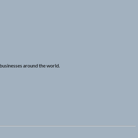
n businesses around the world.