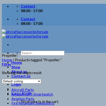
Skip
Contact
to
08:00 - 17:00
content
Contact
08:00 - 17:00
Search
Propeller:
for:
Home
/
Products tagged “Propeller:”
Home
Filter
Shop
About us
Showing the single result
Contact us
Login
Aircraft Parts
Cart /
$
0.00
Aviation GPS Smartwatch
Aviation Parts
No products in the cart.
Fire Retardant Sweatshirts