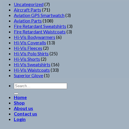
7
Uncategorized
7
products
71
Aircraft Parts
71
products
3
Aviation GPS Smartwatch
3
108
products
Aviation Parts
108
products
3
Fire Retardant Sweatshirts
3
3
products
Fire Retardant Waistcoats
3
6
products
Hi-Vis Bodywarmers
6
13
products
Hi-Vis Coveralls
13
2
products
Hi-Vis Fleeces
2
products
25
Hi-Vis Polo Shirts
25
2
products
Hi-Vis Shorts
2
products
16
Hi-Vis Sweatshirts
16
33
products
Hi-Vis Waistcoats
33
1
products
Superior Glove
1
product
Search
for:
Home
Shop
About us
Contact us
Login