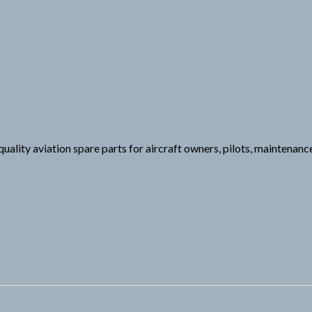
ality aviation spare parts for aircraft owners, pilots, maintenanc