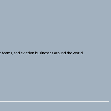
e teams, and aviation businesses around the world.