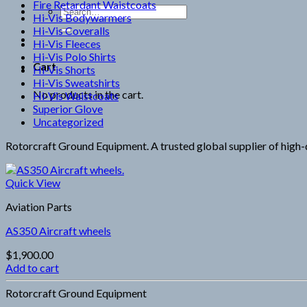
Fire Retardant Waistcoats
Search
Hi-Vis Bodywarmers
for:
Hi-Vis Coveralls
Hi-Vis Fleeces
Hi-Vis Polo Shirts
Cart
Hi-Vis Shorts
Hi-Vis Sweatshirts
No products in the cart.
Hi-Vis Waistcoats
Superior Glove
Uncategorized
Rotorcraft Ground Equipment. A trusted global supplier of high-qu
Quick View
Aviation Parts
AS350 Aircraft wheels
$
1,900.00
Add to cart
Rotorcraft Ground Equipment