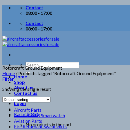
Skip
Contact
to
08:00 - 17:00
content
Contact
08:00 - 17:00
Search
Rotorcraft Ground Equipment
for:
Home
/
Products tagged “Rotorcraft Ground Equipment”
Home
Filter
Shop
About us
Showing the single result
Contact us
Login
Aircraft Parts
Cart /
$
0.00
Aviation GPS Smartwatch
Aviation Parts
No products in the cart.
Fire Retardant Sweatshirts