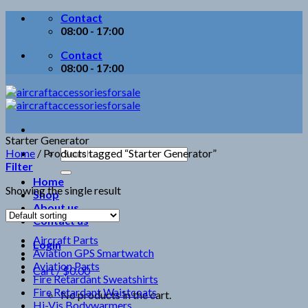
Skip
Contact
to
08:00 - 17:00
content
Contact
08:00 - 17:00
Starter Generator
Search
Home
/
Products tagged “Starter Generator”
for:
Filter
Home
Showing the single result
Shop
About us
Contact us
Aircraft Parts
Login
Aviation GPS Smartwatch
Aviation Parts
Cart /
$
0.00
Fire Retardant Sweatshirts
Fire Retardant Waistcoats
No products in the cart.
Hi-Vis Bodywarmers