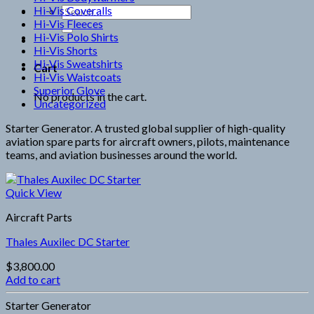
Hi-Vis Coveralls
Search
Hi-Vis Fleeces
for:
Hi-Vis Polo Shirts
Hi-Vis Shorts
Hi-Vis Sweatshirts
Cart
Hi-Vis Waistcoats
Superior Glove
No products in the cart.
Uncategorized
Starter Generator. A trusted global supplier of high-quality
aviation spare parts for aircraft owners, pilots, maintenance
teams, and aviation businesses around the world.
Quick View
Aircraft Parts
Thales Auxilec DC Starter
$
3,800.00
Add to cart
Starter Generator