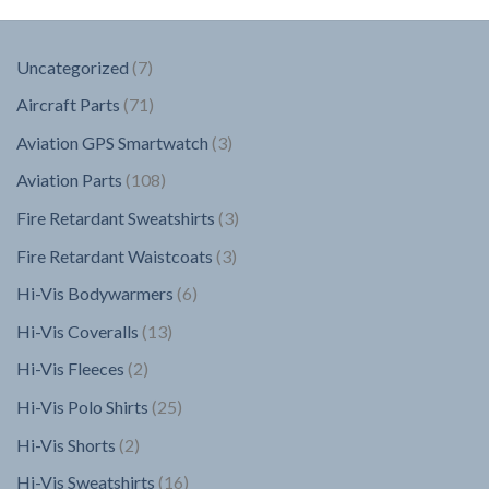
7
Uncategorized
7
products
71
Aircraft Parts
71
products
3
Aviation GPS Smartwatch
3
products
108
Aviation Parts
108
products
3
Fire Retardant Sweatshirts
3
products
3
Fire Retardant Waistcoats
3
products
6
Hi-Vis Bodywarmers
6
products
13
Hi-Vis Coveralls
13
products
2
Hi-Vis Fleeces
2
products
25
Hi-Vis Polo Shirts
25
products
2
Hi-Vis Shorts
2
products
16
Hi-Vis Sweatshirts
16