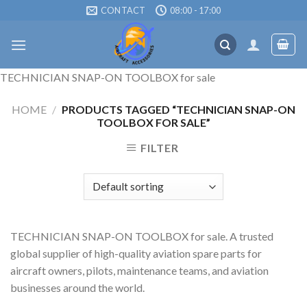
Skip
CONTACT
08:00 - 17:00
to
content
TECHNICIAN SNAP-ON TOOLBOX for sale
HOME
/
PRODUCTS TAGGED “TECHNICIAN SNAP-ON
TOOLBOX FOR SALE”
FILTER
TECHNICIAN SNAP-ON TOOLBOX for sale. A trusted
global supplier of high-quality aviation spare parts for
aircraft owners, pilots, maintenance teams, and aviation
businesses around the world.