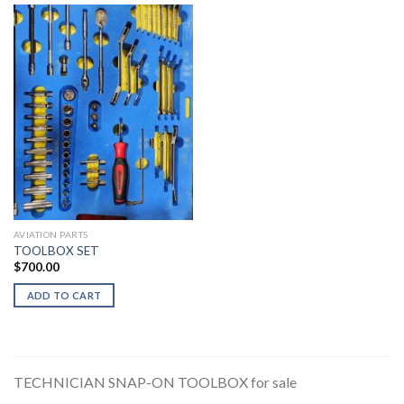
AVIATION PARTS
TOOLBOX SET
$
700.00
ADD TO CART
TECHNICIAN SNAP-ON TOOLBOX for sale