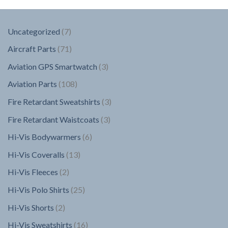
7
Uncategorized
7
products
71
Aircraft Parts
71
products
3
Aviation GPS Smartwatch
3
products
108
Aviation Parts
108
products
3
Fire Retardant Sweatshirts
3
products
3
Fire Retardant Waistcoats
3
products
6
Hi-Vis Bodywarmers
6
products
13
Hi-Vis Coveralls
13
products
2
Hi-Vis Fleeces
2
products
25
Hi-Vis Polo Shirts
25
products
2
Hi-Vis Shorts
2
products
16
Hi-Vis Sweatshirts
16