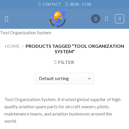
Skip
CONTACT
08:00 - 17:00
to
content
Tool Organization System
HOME
/
PRODUCTS TAGGED “TOOL ORGANIZATION
SYSTEM”
FILTER
Tool Organization System. A trusted global supplier of high-
quality aviation spare parts for aircraft owners, pilots,
maintenance teams, and aviation businesses around the
world.