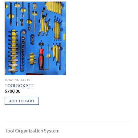
AVIATION PARTS
TOOLBOX SET
$
700.00
ADD TO CART
Tool Organization System