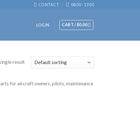
CONTACT
08:00 - 17:00
CART /
$
0.00
LOGIN
ingle result
arts for aircraft owners, pilots, maintenance