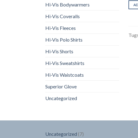
Hi-Vis Bodywarmers
A
Hi-Vis Coveralls
Hi-Vis Fleeces
Tugs
Hi-Vis Polo Shirts
Hi-Vis Shorts
Hi-Vis Sweatshirts
Hi-Vis Waistcoats
Superior Glove
Uncategorized
7
Uncategorized
7