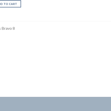
DD TO CART
 Bravo 8