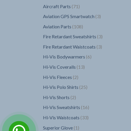
products
71
Aircraft Parts
71
products
3
Aviation GPS Smartwatch
3
products
108
Aviation Parts
108
products
3
Fire Retardant Sweatshirts
3
products
3
Fire Retardant Waistcoats
3
products
6
Hi-Vis Bodywarmers
6
products
13
Hi-Vis Coveralls
13
products
2
Hi-Vis Fleeces
2
products
25
Hi-Vis Polo Shirts
25
products
2
Hi-Vis Shorts
2
products
16
Hi-Vis Sweatshirts
16
products
33
Hi-Vis Waistcoats
33
products
1
Superior Glove
1