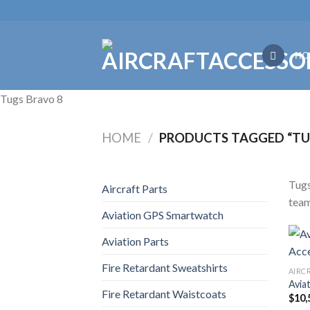
Skip
to
content
HO
Tugs Bravo 8
HOME
/
PRODUCTS TAGGED “TU
Tugs
Aircraft Parts
team
Aviation GPS Smartwatch
Aviation Parts
Fire Retardant Sweatshirts
AIRC
Avia
Fire Retardant Waistcoats
$
10,