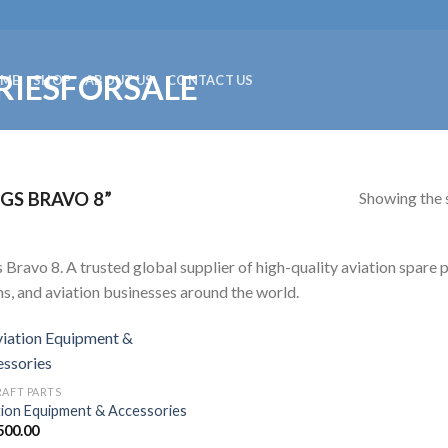
ME
SHOP
ABOUT US
CONTACT US
Showing the s
GS BRAVO 8”
 Bravo 8. A trusted global supplier of high-quality aviation spare p
s, and aviation businesses around the world.
RAFT PARTS
tion Equipment & Accessories
500.00