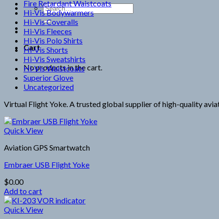
Fire Retardant Waistcoats
Search
Hi-Vis Bodywarmers
for:
Hi-Vis Coveralls
Hi-Vis Fleeces
Hi-Vis Polo Shirts
Cart
Hi-Vis Shorts
Hi-Vis Sweatshirts
No products in the cart.
Hi-Vis Waistcoats
Superior Glove
Uncategorized
Virtual Flight Yoke. A trusted global supplier of high-quality avi
Quick View
Aviation GPS Smartwatch
Embraer USB Flight Yoke
$
0.00
Add to cart
Quick View