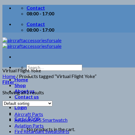
Skip
Contact
to
08:00 - 17:00
content
Contact
08:00 - 17:00
Search
Virtual Flight Yoke
for:
Home
/
Products tagged “Virtual Flight Yoke”
Home
Filter
Shop
About us
Showing all 2 results
Contact us
Login
Aircraft Parts
Cart /
$
0.00
Aviation GPS Smartwatch
Aviation Parts
No products in the cart.
Fire Retardant Sweatshirts