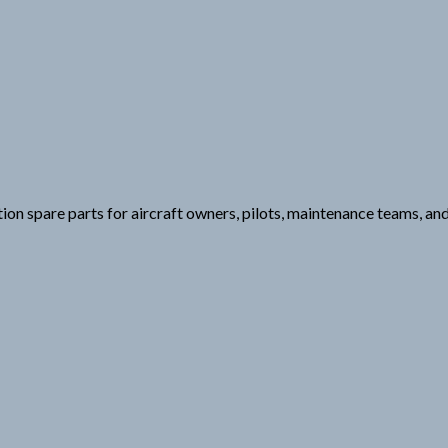
ation spare parts for aircraft owners, pilots, maintenance teams, a