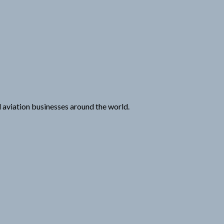
nd aviation businesses around the world.