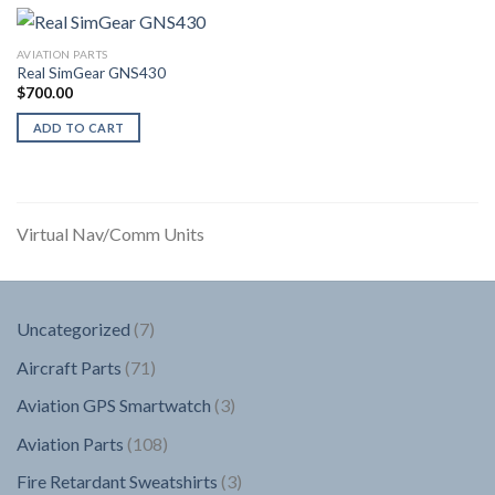
AVIATION PARTS
Real SimGear GNS430
$
700.00
ADD TO CART
Virtual Nav/Comm Units
7
Uncategorized
7
products
71
Aircraft Parts
71
products
3
Aviation GPS Smartwatch
3
products
108
Aviation Parts
108
products
3
Fire Retardant Sweatshirts
3