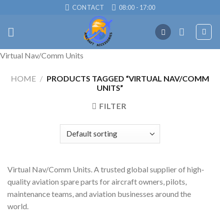
Skip
CONTACT
08:00 - 17:00
to
content
Virtual Nav/Comm Units
HOME
/
PRODUCTS TAGGED “VIRTUAL NAV/COMM
UNITS”
FILTER
Virtual Nav/Comm Units. A trusted global supplier of high-
quality aviation spare parts for aircraft owners, pilots,
maintenance teams, and aviation businesses around the
world.