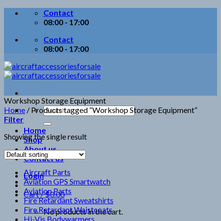
Skip
Contact
to
08:00 - 17:00
content
Contact
08:00 - 17:00
Workshop Storage Equipment
Search
Home
/
Products tagged “Workshop Storage Equipment”
for:
Filter
Home
Showing the single result
Shop
About us
Contact us
Aircraft Parts
Login
Aviation GPS Smartwatch
Aviation Parts
Cart /
$
0.00
Fire Retardant Sweatshirts
Fire Retardant Waistcoats
No products in the cart.
Hi-Vis Bodywarmers