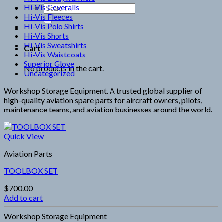
Hi-Vis Coveralls
Search
Hi-Vis Fleeces
for:
Hi-Vis Polo Shirts
Hi-Vis Shorts
Hi-Vis Sweatshirts
Cart
Hi-Vis Waistcoats
Superior Glove
No products in the cart.
Uncategorized
Workshop Storage Equipment. A trusted global supplier of
high-quality aviation spare parts for aircraft owners, pilots,
maintenance teams, and aviation businesses around the world.
Quick View
Aviation Parts
TOOLBOX SET
$
700.00
Add to cart
Workshop Storage Equipment