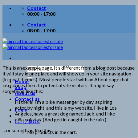
Skip
Contact
to
08:00 - 17:00
content
Contact
08:00 - 17:00
This is an example page. It’s different from a blog post because
Search
it will stay in one place and will show up in your site navigation
for:
(in most themes). Most people start with an About page that
Home
introduces them to potential site visitors. It might say
Shop
something like this:
About us
Contact us
Hi there! I’m a bike messenger by day, aspiring
actor by night, and this is my website. I live in Los
Login
Angeles, have a great dog named Jack, and I like
piña coladas. (And gettin’ caught in the rain.)
Cart /
$
0.00
…or something like this:
No products in the cart.