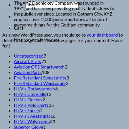
The XYZ Doohickey Company was founded in
Search
1971, and has been providing quality doohickeys to
for:
the public ever since. Located in Gotham City, XYZ
employs over 2,000 people and does all kinds of
awesome things for the Gotham community.
Cart
As a new WordPress user, you should go to
your dashboard
to
No products in the cart.
delete this page and create new pages for your content. Have
fun!
7
Uncategorized
7
products
71
Aircraft Parts
71
products
3
Aviation GPS Smartwatch
3
108
products
Aviation Parts
108
products
3
Fire Retardant Sweatshirts
3
3
products
Fire Retardant Waistcoats
3
6
products
Hi-Vis Bodywarmers
6
13
products
Hi-Vis Coveralls
13
2
products
Hi-Vis Fleeces
2
products
25
Hi-Vis Polo Shirts
25
2
products
Hi-Vis Shorts
2
products
16
Hi-Vis Sweatshirts
16
33
products
Hi-Vis Waistcoats
33
1
products
Superior Glove
1