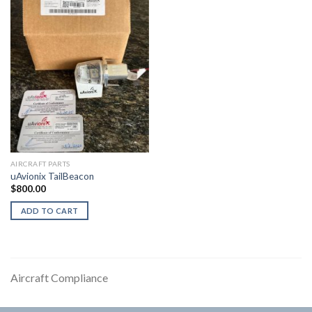
AIRCRAFT PARTS
uAvionix TailBeacon
$
800.00
ADD TO CART
Aircraft Compliance