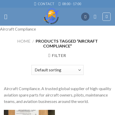
Skip
CONTACT
08:00 - 17:00
to
content
Aircraft Compliance
HOME
/
PRODUCTS TAGGED “AIRCRAFT
COMPLIANCE”
FILTER
Aircraft Compliance. A trusted global supplier of high-quality
aviation spare parts for aircraft owners, pilots, maintenance
teams, and aviation businesses around the world.