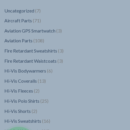
7
Uncategorized
7
products
71
Aircraft Parts
71
products
3
Aviation GPS Smartwatch
3
products
108
Aviation Parts
108
products
3
Fire Retardant Sweatshirts
3
products
3
Fire Retardant Waistcoats
3
products
6
Hi-Vis Bodywarmers
6
products
13
Hi-Vis Coveralls
13
products
2
Hi-Vis Fleeces
2
products
25
Hi-Vis Polo Shirts
25
products
2
Hi-Vis Shorts
2
products
16
Hi-Vis Sweatshirts
16
products