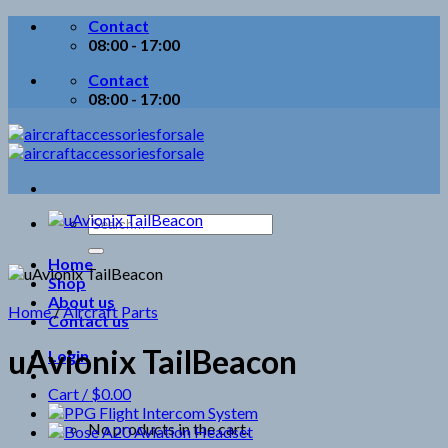
Skip
Contact
to
08:00 - 17:00
content
Contact
08:00 - 17:00
Search
for:
Home
Shop
About us
Home
/
Aircraft Parts
Contact us
uAvionix TailBeacon
Login
Cart /
$
0.00
No products in the cart.