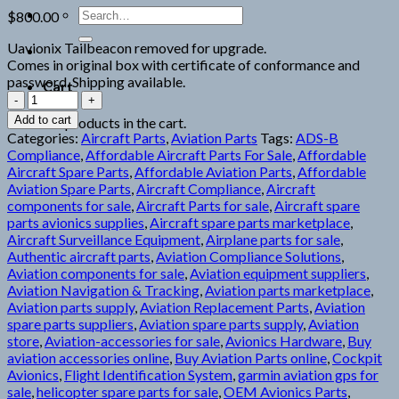
Search
$
800.00
for:
Uavionix Tailbeacon removed for upgrade.
Comes in original box with certificate of conformance and
password. Shipping available.
Cart
uAvionix
TailBeacon
Add to cart
No products in the cart.
quantity
Categories:
Aircraft Parts
,
Aviation Parts
Tags:
ADS-B
Compliance
,
Affordable Aircraft Parts For Sale
,
Affordable
Aircraft Spare Parts
,
Affordable Aviation Parts
,
Affordable
Aviation Spare Parts
,
Aircraft Compliance
,
Aircraft
components for sale
,
Aircraft Parts for sale
,
Aircraft spare
parts avionics supplies
,
Aircraft spare parts marketplace
,
Aircraft Surveillance Equipment
,
Airplane parts for sale
,
Authentic aircraft parts
,
Aviation Compliance Solutions
,
Aviation components for sale
,
Aviation equipment suppliers
,
Aviation Navigation & Tracking
,
Aviation parts marketplace
,
Aviation parts supply
,
Aviation Replacement Parts
,
Aviation
spare parts suppliers
,
Aviation spare parts supply
,
Aviation
store
,
Aviation-accessories for sale
,
Avionics Hardware
,
Buy
aviation accessories online
,
Buy Aviation Parts online
,
Cockpit
Avionics
,
Flight Identification System
,
garmin aviation gps for
sale
,
helicopter spare parts for sale
,
OEM Avionics Parts
,