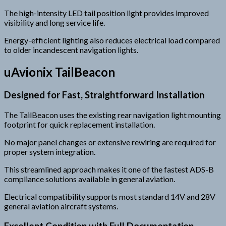
The high-intensity LED tail position light provides improved
visibility and long service life.
Energy-efficient lighting also reduces electrical load compared
to older incandescent navigation lights.
uAvionix TailBeacon
Designed for Fast, Straightforward Installation
The TailBeacon uses the existing rear navigation light mounting
footprint for quick replacement installation.
No major panel changes or extensive rewiring are required for
proper system integration.
This streamlined approach makes it one of the fastest ADS-B
compliance solutions available in general aviation.
Electrical compatibility supports most standard 14V and 28V
general aviation aircraft systems.
Excellent Condition with Full Documentation