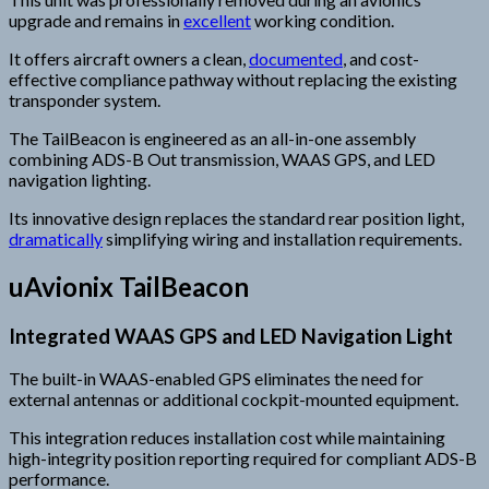
upgrade and remains in
excellent
working condition.
It offers aircraft owners a clean,
documented
, and cost-
effective compliance pathway without replacing the existing
transponder system.
The TailBeacon is engineered as an all-in-one assembly
combining ADS-B Out transmission, WAAS GPS, and LED
navigation lighting.
Its innovative design replaces the standard rear position light,
dramatically
simplifying wiring and installation requirements.
uAvionix TailBeacon
Integrated WAAS GPS and LED Navigation Light
The built-in WAAS-enabled GPS eliminates the need for
external antennas or additional cockpit-mounted equipment.
This integration reduces installation cost while maintaining
high-integrity position reporting required for compliant ADS-B
performance.