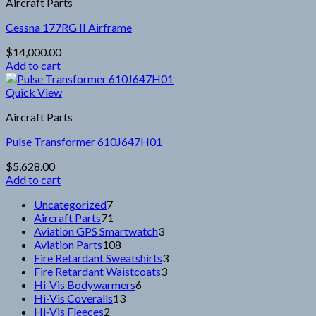
Aircraft Parts
Cessna 177RG II Airframe
$
14,000.00
Add to cart
Quick View
Aircraft Parts
Pulse Transformer 610J647H01
$
5,628.00
Add to cart
7
Uncategorized
7
products
71
Aircraft Parts
71
products
3
Aviation GPS Smartwatch
3
108
products
Aviation Parts
108
products
3
Fire Retardant Sweatshirts
3
3
products
Fire Retardant Waistcoats
3
6
products
Hi-Vis Bodywarmers
6
13
products
Hi-Vis Coveralls
13
2
products
Hi-Vis Fleeces
2