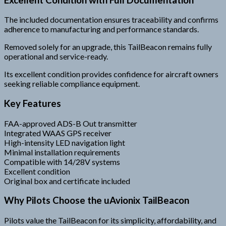
The included documentation ensures traceability and confirms
adherence to manufacturing and performance standards.
Removed solely for an upgrade, this TailBeacon remains fully
operational and service-ready.
Its excellent condition provides confidence for aircraft owners
seeking reliable compliance equipment.
Key Features
FAA-approved ADS-B Out transmitter
Integrated WAAS GPS receiver
High-intensity LED navigation light
Minimal installation requirements
Compatible with 14/28V systems
Excellent condition
Original box and certificate included
Why Pilots Choose the uAvionix TailBeacon
Pilots value the TailBeacon for its simplicity, affordability, and