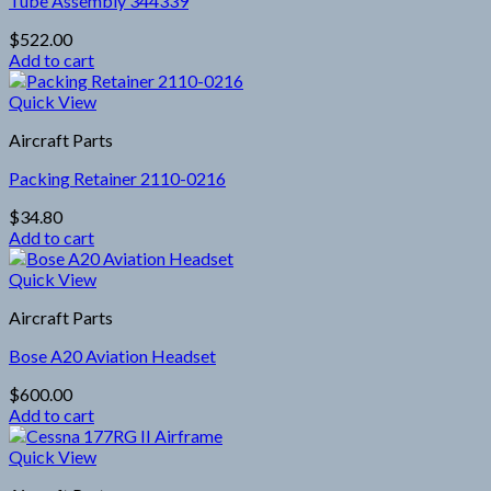
Tube Assembly 344339
$
522.00
Add to cart
Quick View
Aircraft Parts
Packing Retainer 2110-0216
$
34.80
Add to cart
Quick View
Aircraft Parts
Bose A20 Aviation Headset
$
600.00
Add to cart
Quick View