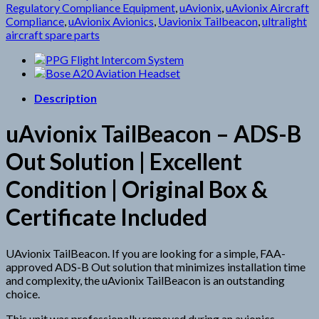
Regulatory Compliance Equipment
,
uAvionix
,
uAvionix Aircraft
Compliance
,
uAvionix Avionics
,
Uavionix Tailbeacon
,
ultralight
aircraft spare parts
Description
uAvionix TailBeacon – ADS-B
Out Solution | Excellent
Condition | Original Box &
Certificate Included
UAvionix TailBeacon.
If you are looking for a simple, FAA-
approved ADS-B Out solution that minimizes installation time
and complexity, the uAvionix TailBeacon is an outstanding
choice.
This unit was professionally removed during an avionics