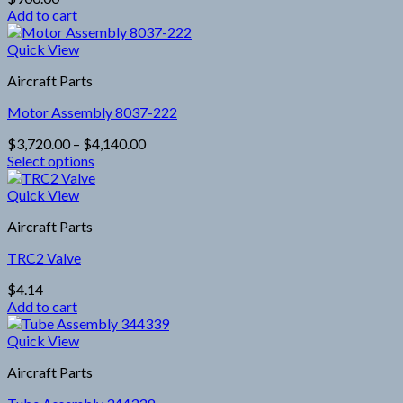
Add to cart
Quick View
Aircraft Parts
Motor Assembly 8037-222
Price
$
3,720.00
–
$
4,140.00
range:
Select options
This
$3,720.00
product
through
Quick View
has
$4,140.00
Aircraft Parts
multiple
variants.
TRC2 Valve
The
options
$
4.14
may
Add to cart
be
chosen
Quick View
on
the
Aircraft Parts
product
page