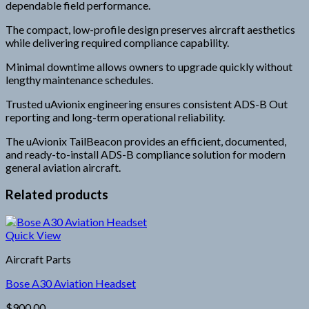
dependable field performance.
The compact, low-profile design preserves aircraft aesthetics
while delivering required compliance capability.
Minimal downtime allows owners to upgrade quickly without
lengthy maintenance schedules.
Trusted uAvionix engineering ensures consistent ADS-B Out
reporting and long-term operational reliability.
The uAvionix TailBeacon provides an efficient, documented,
and ready-to-install ADS-B compliance solution for modern
general aviation aircraft.
Related products
Quick View
Aircraft Parts
Bose A30 Aviation Headset
$
900.00