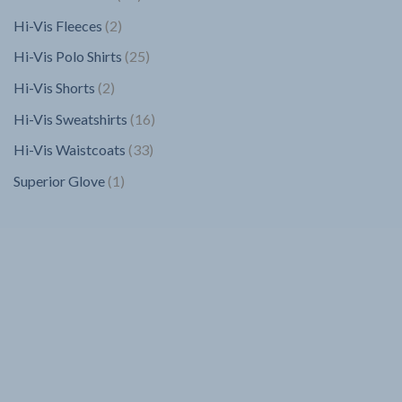
products
2
Hi-Vis Fleeces
2
products
25
Hi-Vis Polo Shirts
25
products
2
Hi-Vis Shorts
2
products
16
Hi-Vis Sweatshirts
16
products
33
Hi-Vis Waistcoats
33
products
1
Superior Glove
1
product