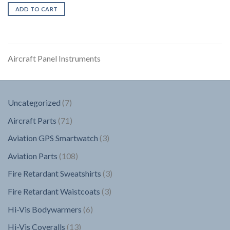
ADD TO CART
Aircraft Panel Instruments
7
Uncategorized
7
products
71
Aircraft Parts
71
products
3
Aviation GPS Smartwatch
3
products
108
Aviation Parts
108
products
3
Fire Retardant Sweatshirts
3
products
3
Fire Retardant Waistcoats
3
products
6
Hi-Vis Bodywarmers
6
products
13
Hi-Vis Coveralls
13