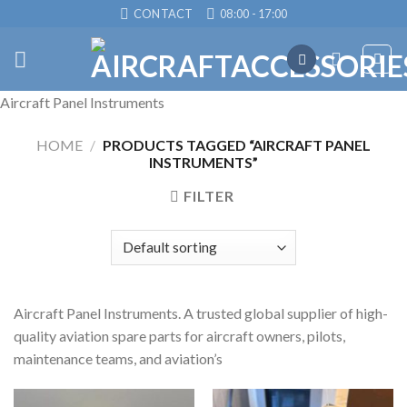
Skip
CONTACT
08:00 - 17:00
to
content
Aircraft Panel Instruments
HOME
/
PRODUCTS TAGGED “AIRCRAFT PANEL
INSTRUMENTS”
FILTER
Aircraft Panel Instruments. A trusted global supplier of high-
quality aviation spare parts for aircraft owners, pilots,
maintenance teams, and aviation’s