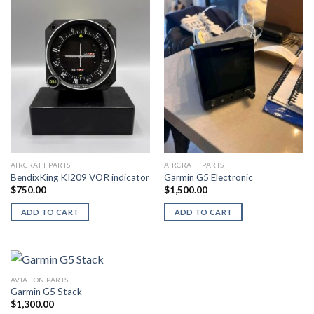
AIRCRAFT PARTS
AIRCRAFT PARTS
BendixKing KI209 VOR indicator
Garmin G5 Electronic
$
750.00
$
1,500.00
ADD TO CART
ADD TO CART
AVIATION PARTS
Garmin G5 Stack
$
1,300.00