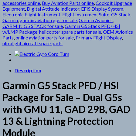
accessories online
,
Buy Aviation Parts online
,
Cockpit Upgrade
Equipment
,
Digital Attitude Indicator
,
EFIS Display System
,
Electronic Flight Instrument
,
Flight Instrument Suite
,
G5 Stack
,
Garmin
,
garmin aviation gps for sale
,
Garmin Avionics
,
GARMIN G5 STACK for sale
,
Garmin G5 Stack PFD/HS|
w/LMP Package
,
helicopter spare parts for sale
,
OEM Avionics
Parts
,
online aviation parts for sale
,
Primary Flight Display
,
ultralight aircraft spare parts
Description
Garmin G5 Stack PFD / HSI
Package for Sale – Dual G5s
with GMU 11, GAD 29B, GAD
13 & Lightning Protection
Module