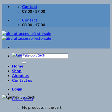
Skip
Contact
to
08:00 - 17:00
content
Contact
08:00 - 17:00
Search
for:
Home
Shop
About us
Contact us
Login
Cart /
$
0.00
No products in the cart.