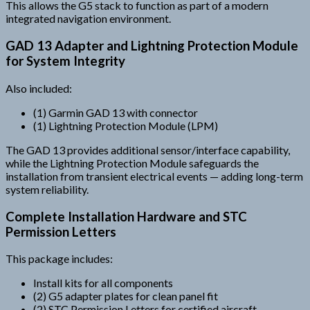
This allows the G5 stack to function as part of a modern
integrated navigation environment.
GAD 13 Adapter and Lightning Protection Module
for System Integrity
Also included:
(1) Garmin GAD 13 with connector
(1) Lightning Protection Module (LPM)
The GAD 13 provides additional sensor/interface capability,
while the Lightning Protection Module safeguards the
installation from transient electrical events — adding long-term
system reliability.
Complete Installation Hardware and STC
Permission Letters
This package includes:
Install kits for all components
(2) G5 adapter plates for clean panel fit
(2) STC Permission Letters for certified aircraft