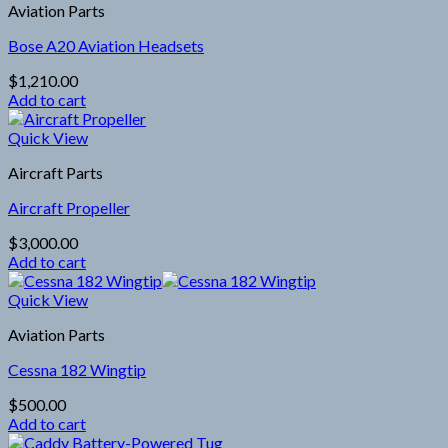
Aviation Parts
Bose A20 Aviation Headsets
$
1,210.00
Add to cart
Quick View
Aircraft Parts
Aircraft Propeller
$
3,000.00
Add to cart
Quick View
Aviation Parts
Cessna 182 Wingtip
$
500.00
Add to cart