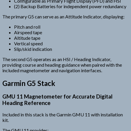
Configurable as Primary Flight Display (PFD) and HSI
(2) Backup Batteries for independent power redundancy
The primary G5 can serve as an Attitude Indicator, displaying:
Pitch and roll
Airspeed tape
Altitude tape
Vertical speed
Slip/skid indication
The second G5 operates as an HSI / Heading Indicator,
providing course and heading guidance when paired with the
included magnetometer and navigation interfaces.
Garmin G5 Stack
GMU 11 Magnetometer for Accurate Digital
Heading Reference
Included in this stack is the Garmin GMU 11 with installation
kit.
The GMU 11 provides: