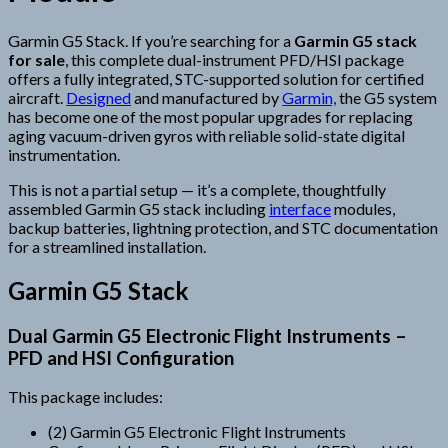
Garmin G5 Stack. If you’re searching for a
Garmin G5 stack
for sale
, this complete dual-instrument PFD/HSI package
offers a fully integrated, STC-supported solution for certified
aircraft.
Designed
and manufactured by
Garmin,
the G5 system
has become one of the most popular upgrades for replacing
aging vacuum-driven gyros with reliable solid-state digital
instrumentation.
This is not a partial setup — it’s a complete, thoughtfully
assembled Garmin G5 stack including
interface
modules,
backup batteries, lightning protection, and STC documentation
for a streamlined installation.
Garmin G5 Stack
Dual Garmin G5 Electronic Flight Instruments –
PFD and HSI Configuration
This package includes:
(2) Garmin G5 Electronic Flight Instruments