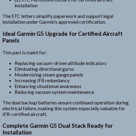
installation
The STC letters simplify paperwork and support legal
installation under Garmin’s approved certification.
Ideal Garmin G5 Upgrade for Certified Aircraft
Panels
This part is maint for:
Replacing vacuum-driven attitude indicators
Eliminating directional gyros
Modernizing steam gauge panels
Increasing IFR redundancy
Enhancing situational awareness
Reducing vacuum system maintenance
The dual backup batteries ensure continued operation during
electrical failure, making this system especially valuable for
IFR-certified aircraft.
Complete Garmin G5 Dual Stack Ready for
Installation