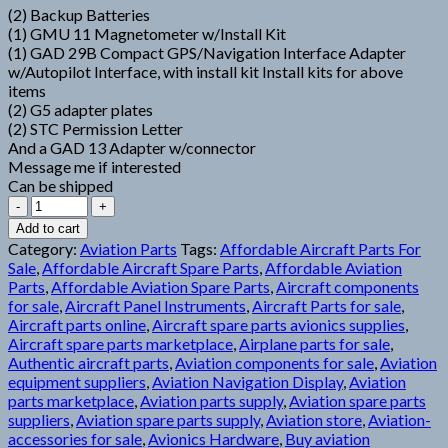
(2) Backup Batteries
(1) GMU 11 Magnetometer w/Install Kit
(1) GAD 29B Compact GPS/Navigation Interface Adapter
w/Autopilot Interface, with install kit Install kits for above
items
(2) G5 adapter plates
(2) STC Permission Letter
And a GAD 13 Adapter w/connector
Message me if interested
Can be shipped
Garmin
G5
Add to cart
Stack
Category:
Aviation Parts
Tags:
Affordable Aircraft Parts For
quantity
Sale
,
Affordable Aircraft Spare Parts
,
Affordable Aviation
Parts
,
Affordable Aviation Spare Parts
,
Aircraft components
for sale
,
Aircraft Panel Instruments
,
Aircraft Parts for sale
,
Aircraft parts online
,
Aircraft spare parts avionics supplies
,
Aircraft spare parts marketplace
,
Airplane parts for sale
,
Authentic aircraft parts
,
Aviation components for sale
,
Aviation
equipment suppliers
,
Aviation Navigation Display
,
Aviation
parts marketplace
,
Aviation parts supply
,
Aviation spare parts
suppliers
,
Aviation spare parts supply
,
Aviation store
,
Aviation-
accessories for sale
,
Avionics Hardware
,
Buy aviation