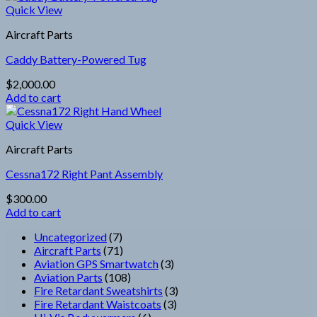
Quick View
Aircraft Parts
Caddy Battery-Powered Tug
$
2,000.00
Add to cart
Quick View
Aircraft Parts
Cessna172 Right Pant Assembly
$
300.00
Add to cart
7
Uncategorized
7
products
71
Aircraft Parts
71
products
3
Aviation GPS Smartwatch
3
108
products
Aviation Parts
108
products
3
Fire Retardant Sweatshirts
3
3
products
Fire Retardant Waistcoats
3
6
products