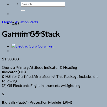
Search
for:
Home
/
Aviation Parts
Cart
Garmin G5 Stack
No products in the cart.
$
1,300.00
One is a Primary Attitude Indicator & Heading
Indicator (DG)
& HSI for Certified Aircraft only! This Package includes the
following:
(2) G5 Electronic Flight Instruments w/Lightning
&
lt;div dir=”auto”>Protection Module (LPM)