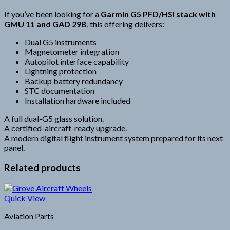
If you’ve been looking for a
Garmin G5 PFD/HSI stack with
GMU 11 and GAD 29B
, this offering delivers:
Dual G5 instruments
Magnetometer integration
Autopilot interface capability
Lightning protection
Backup battery redundancy
STC documentation
Installation hardware included
A full dual-G5 glass solution.
A certified-aircraft-ready upgrade.
A modern digital flight instrument system prepared for its next
panel.
Related products
Quick View
Aviation Parts