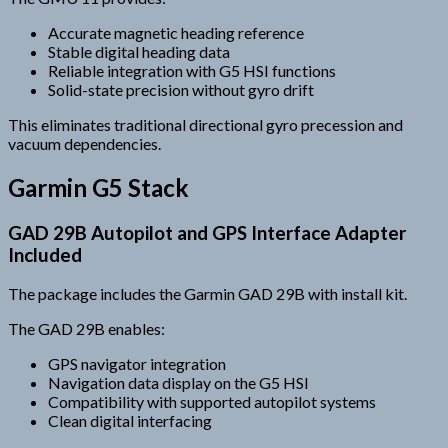
Accurate magnetic heading reference
Stable digital heading data
Reliable integration with G5 HSI functions
Solid-state precision without gyro drift
This eliminates traditional directional gyro precession and
vacuum dependencies.
Garmin G5 Stack
GAD 29B Autopilot and GPS Interface Adapter
Included
The package includes the Garmin GAD 29B with install kit.
The GAD 29B enables:
GPS navigator integration
Navigation data display on the G5 HSI
Compatibility with supported autopilot systems
Clean digital interfacing