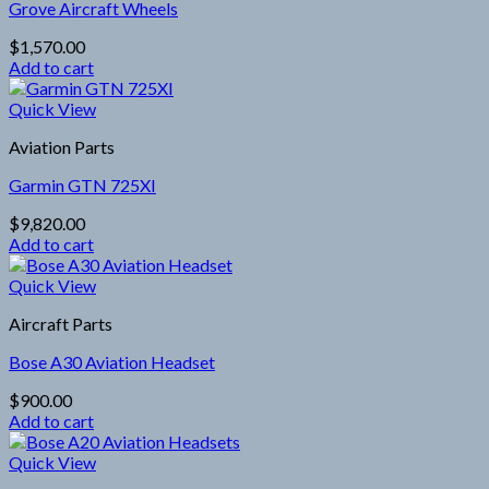
Grove Aircraft Wheels
$
1,570.00
Add to cart
Quick View
Aviation Parts
Garmin GTN 725XI
$
9,820.00
Add to cart
Quick View
Aircraft Parts
Bose A30 Aviation Headset
$
900.00
Add to cart
Quick View