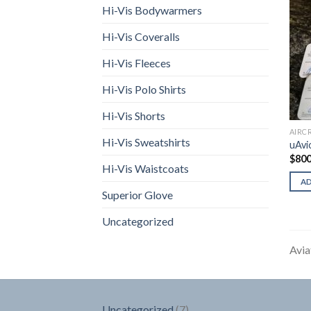
Hi-Vis Bodywarmers
Hi-Vis Coveralls
Hi-Vis Fleeces
Hi-Vis Polo Shirts
Hi-Vis Shorts
AIRC
Hi-Vis Sweatshirts
uAvi
$
800
Hi-Vis Waistcoats
A
Superior Glove
Uncategorized
Avia
7
Uncategorized
7