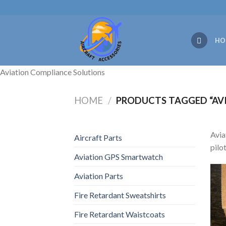
Skip
to
content
HO
Aviation Compliance Solutions
HOME
/
PRODUCTS TAGGED “AV
Avia
Aircraft Parts
pilo
Aviation GPS Smartwatch
Aviation Parts
Fire Retardant Sweatshirts
Fire Retardant Waistcoats