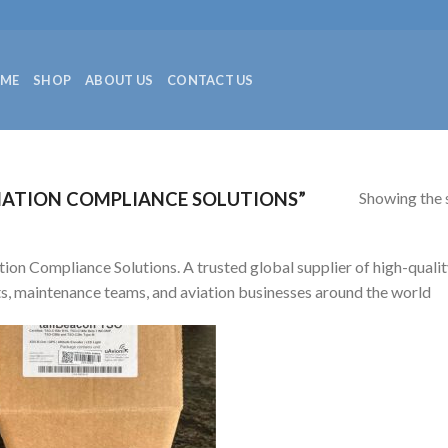
ME
SHOP
ABOUT US
CONTACT US
Showing the s
IATION COMPLIANCE SOLUTIONS”
tion Compliance Solutions. A trusted global supplier of high-qualit
ts, maintenance teams, and aviation businesses around the world