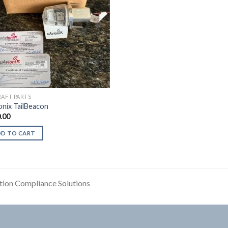
RAFT PARTS
onix TailBeacon
.00
DD TO CART
tion Compliance Solutions