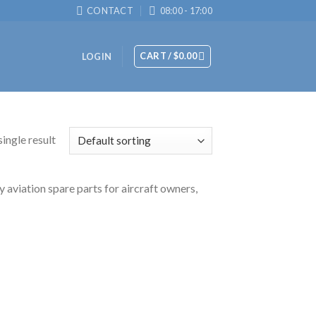
CONTACT
08:00 - 17:00
CART /
$
0.00
LOGIN
ingle result
y aviation spare parts for aircraft owners,