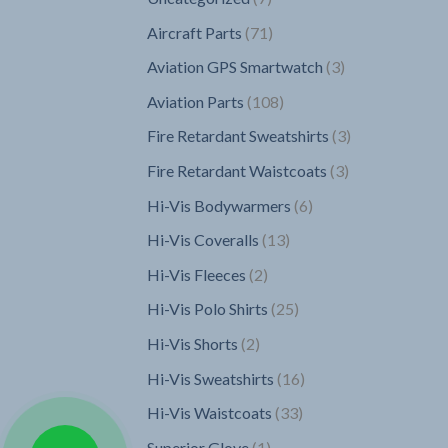
products
71
Aircraft Parts
71
products
3
Aviation GPS Smartwatch
3
products
108
Aviation Parts
108
products
3
Fire Retardant Sweatshirts
3
products
3
Fire Retardant Waistcoats
3
products
6
Hi-Vis Bodywarmers
6
products
13
Hi-Vis Coveralls
13
products
2
Hi-Vis Fleeces
2
products
25
Hi-Vis Polo Shirts
25
products
2
Hi-Vis Shorts
2
products
16
Hi-Vis Sweatshirts
16
products
33
Hi-Vis Waistcoats
33
products
1
Superior Glove
1