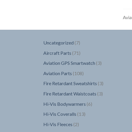
Avia
7
Uncategorized
7
products
71
Aircraft Parts
71
products
3
Aviation GPS Smartwatch
3
products
108
Aviation Parts
108
products
3
Fire Retardant Sweatshirts
3
products
3
Fire Retardant Waistcoats
3
products
6
Hi-Vis Bodywarmers
6
products
13
Hi-Vis Coveralls
13
products
2
Hi-Vis Fleeces
2
products