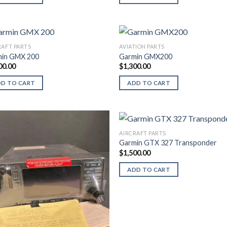
RAFT PARTS
AVIATION PARTS
in GMX 200
Garmin GMX200
00.00
$
1,300.00
DD TO CART
ADD TO CART
AIRCRAFT PARTS
Garmin GTX 327 Transponder
$
1,500.00
ADD TO CART