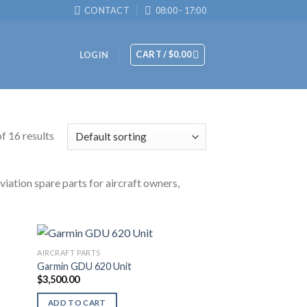
CONTACT
08:00 - 17:00
CART /
$
0.00
LOGIN
f 16 results
viation spare parts for aircraft owners,
AIRCRAFT PARTS
Garmin GDU 620 Unit
$
3,500.00
ADD TO CART