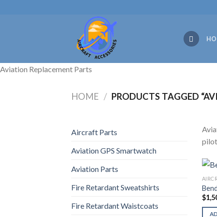
Skip
to
content
HO
Aviation Replacement Parts
HOME
/
PRODUCTS TAGGED “AVI
Avia
Aircraft Parts
pilo
Aviation GPS Smartwatch
Aviation Parts
AIRC
Fire Retardant Sweatshirts
Bend
$
1,5
Fire Retardant Waistcoats
A