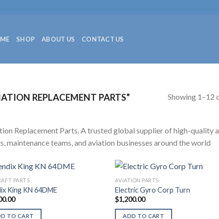
ME
SHOP
ABOUT US
CONTACT US
Showing 1–12 o
ATION REPLACEMENT PARTS”
tion Replacement Parts. A trusted global supplier of high-quality a
ts, maintenance teams, and aviation businesses around the world
RAFT PARTS
AVIATION PARTS
ix King KN 64DME
Electric Gyro Corp Turn
00.00
$
1,200.00
DD TO CART
ADD TO CART