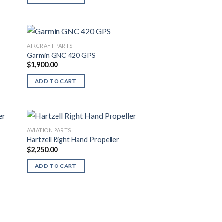
AIRCRAFT PARTS
Garmin GNC 420 GPS
$
1,900.00
ADD TO CART
AVIATION PARTS
Hartzell Right Hand Propeller
$
2,250.00
ADD TO CART