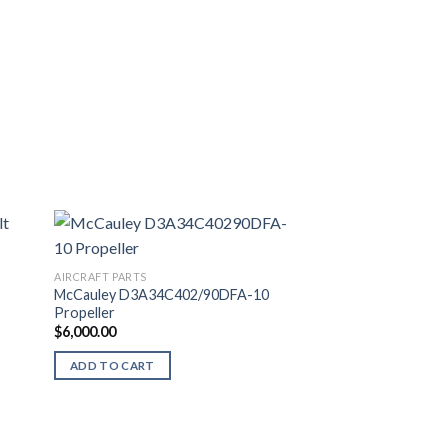
AIRCRAFT PARTS
McCauley D3A34C402/90DFA-10
Propeller
$
6,000.00
ADD TO CART