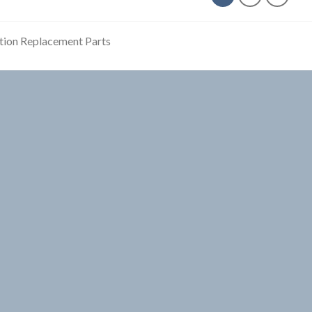
tion Replacement Parts