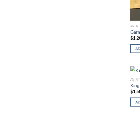
AVIA
Garm
$
1,2
A
AVIA
King
$
1,5
A