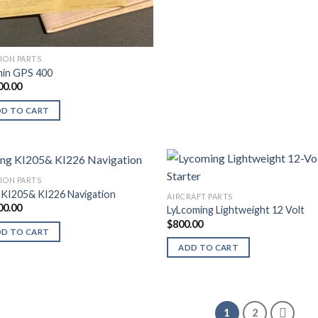
TION PARTS
in GPS 400
00.00
DD TO CART
TION PARTS
 KI205& KI226 Navigation
AIRCRAFT PARTS
00.00
LyLcoming Lightweight 12 Volt
$
800.00
DD TO CART
ADD TO CART
1
2