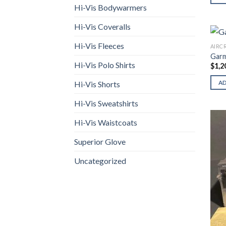
Hi-Vis Bodywarmers
Hi-Vis Coveralls
Hi-Vis Fleeces
AIRC
Garm
Hi-Vis Polo Shirts
$
1,2
Hi-Vis Shorts
A
Hi-Vis Sweatshirts
Hi-Vis Waistcoats
Superior Glove
Uncategorized