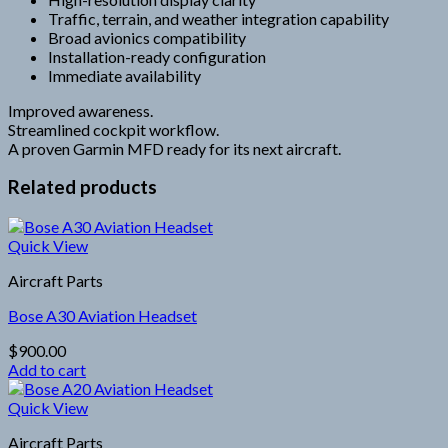
Traffic, terrain, and weather integration capability
Broad avionics compatibility
Installation-ready configuration
Immediate availability
Improved awareness.
Streamlined cockpit workflow.
A proven Garmin MFD ready for its next aircraft.
Related products
Quick View
Aircraft Parts
Bose A30 Aviation Headset
$
900.00
Add to cart
Quick View
Aircraft Parts