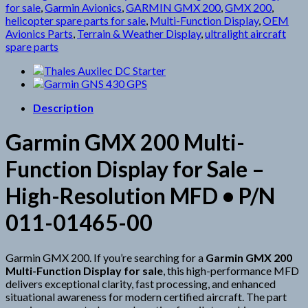
for sale
,
Garmin Avionics
,
GARMIN GMX 200
,
GMX 200
,
helicopter spare parts for sale
,
Multi-Function Display
,
OEM
Avionics Parts
,
Terrain & Weather Display
,
ultralight aircraft
spare parts
Description
Garmin GMX 200 Multi-
Function Display for Sale –
High-Resolution MFD • P/N
011-01465-00
Garmin GMX 200. If you’re searching for a
Garmin GMX 200
Multi-Function Display for sale
, this high-performance MFD
delivers exceptional clarity, fast processing, and enhanced
situational awareness for modern certified aircraft. The part