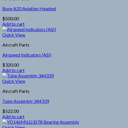
Bose A20 Aviation Headset
$
500.00
Add to cart
Quick View
Aircraft Parts
Airspeed Indicators (ASI)
$
320.00
Add to cart
Quick View
Aircraft Parts
Tube Assembly 344339
$
522.00
Add to cart
Quick View