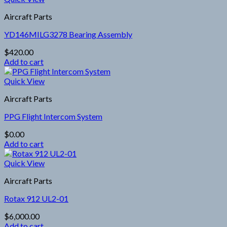
Aircraft Parts
YD146MILG3278 Bearing Assembly
$
420.00
Add to cart
Quick View
Aircraft Parts
PPG Flight Intercom System
$
0.00
Add to cart
Quick View
Aircraft Parts
Rotax 912 UL2-01
$
6,000.00
Add to cart