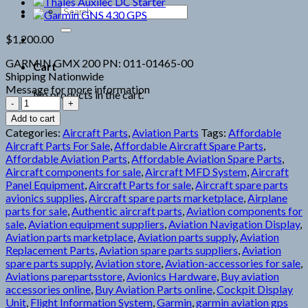
Search
for:
$
1,200.00
GARMIN GMX 200 PN: 011-01465-00
Cart
Shipping Nationwide
Message for more information
No products in the cart.
Garmin
GMX
Add to cart
200
Categories:
Aircraft Parts
,
Aviation Parts
Tags:
Affordable
quantity
Aircraft Parts For Sale
,
Affordable Aircraft Spare Parts
,
Affordable Aviation Parts
,
Affordable Aviation Spare Parts
,
Aircraft components for sale
,
Aircraft MFD System
,
Aircraft
Panel Equipment
,
Aircraft Parts for sale
,
Aircraft spare parts
avionics supplies
,
Aircraft spare parts marketplace
,
Airplane
parts for sale
,
Authentic aircraft parts
,
Aviation components for
sale
,
Aviation equipment suppliers
,
Aviation Navigation Display
,
Aviation parts marketplace
,
Aviation parts supply
,
Aviation
Replacement Parts
,
Aviation spare parts suppliers
,
Aviation
spare parts supply
,
Aviation store
,
Aviation-accessories for sale
,
Aviations parepartsstore
,
Avionics Hardware
,
Buy aviation
accessories online
,
Buy Aviation Parts online
,
Cockpit Display
Unit
,
Flight Information System
,
Garmin
,
garmin aviation gps