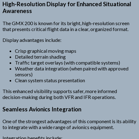
High-Resolution Display for Enhanced Situational
Awareness
The GMX 200 is known for its bright, high-resolution screen
that presents critical flight data in a clear, organized format.
Display advantages include:
Crisp graphical moving maps
Detailed terrain shading
Traffic target overlays (with compatible systems)
Weather data integration (when paired with approved
sensors)
Clean system status presentation
This enhanced visibility supports safer, more informed
decision-making during both VFR and IFR operations.
Seamless Avionics Integration
One of the strongest advantages of this component is its ability
to integrate with a wide range of avionics equipment.
Integration benefits include: