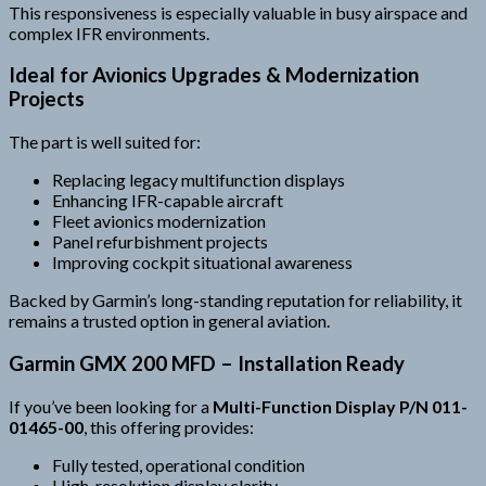
This responsiveness is especially valuable in busy airspace and
complex IFR environments.
Ideal for Avionics Upgrades & Modernization
Projects
The part is well suited for:
Replacing legacy multifunction displays
Enhancing IFR-capable aircraft
Fleet avionics modernization
Panel refurbishment projects
Improving cockpit situational awareness
Backed by Garmin’s long-standing reputation for reliability, it
remains a trusted option in general aviation.
Garmin GMX 200 MFD – Installation Ready
If you’ve been looking for a
Multi-Function Display P/N 011-
01465-00
, this offering provides:
Fully tested, operational condition
High-resolution display clarity