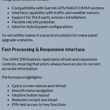
Compatibility with Garmin GPS/NAV/COMM systems
Interface capability with traffic and weather sensors
Support for third-party avionics installations
Flexible retrofit potential
Ideal for hybrid panel configurations
Its versatility makes it a practical solution for many panel
upgrade scenarios.
Fast Processing & Responsive Interface
The GMX 200 features rapid data refresh and responsive
controls, ensuring that pilots always have access to current,
accurate information.
Performance highlights:
Quick screen redraw and refresh
Smooth menu navigation
Intuitive button layout
Reduced cockpit workload
Efficient access to key functions