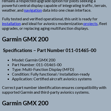
remains a respected upgrade option for pilots seeking a
powerful central display capable of integrating traffic, terrain,
weather, and
navigation
data into one clean interface.
Fully tested and verified operational, this unit is ready for
installation
and ideal for avionics modernization
projects
, fleet
upgrades, or replacing aging multifunction displays.
Garmin GMX 200
Specifications – Part Number 011-01465-00
Model: Garmin GMX 200
Part Number: 011-01465-00
Type: Multi-Function Display (MFD)
Condition: Fully functional / Installation-ready
Application: Certified aircraft avionics systems
Correct part number identification ensures compatibility with
supported Garmin and third-party avionics systems.
Garmin GMX 200