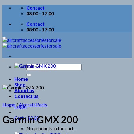
Skip
Contact
to
08:00 - 17:00
content
Contact
08:00 - 17:00
Search
for:
Home
Shop
About us
Contact us
Home
/
Aircraft Parts
Login
Garmin GMX 200
Cart /
$
0.00
No products in the cart.