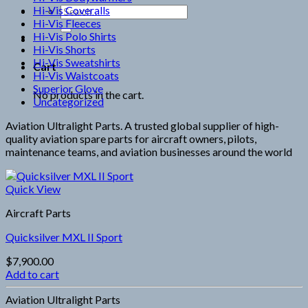
Hi-Vis Coveralls
Search
Hi-Vis Fleeces
for:
Hi-Vis Polo Shirts
Hi-Vis Shorts
Hi-Vis Sweatshirts
Cart
Hi-Vis Waistcoats
Superior Glove
No products in the cart.
Uncategorized
Aviation Ultralight Parts. A trusted global supplier of high-
quality aviation spare parts for aircraft owners, pilots,
maintenance teams, and aviation businesses around the world
Quick View
Aircraft Parts
Quicksilver MXL II Sport
$
7,900.00
Add to cart
Aviation Ultralight Parts