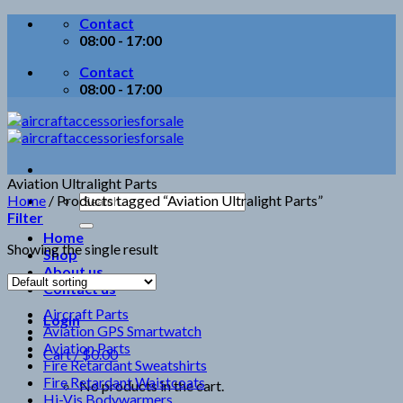
Skip
Contact
to
08:00 - 17:00
content
Contact
08:00 - 17:00
Aviation Ultralight Parts
Search
Home
/
Products tagged “Aviation Ultralight Parts”
for:
Filter
Home
Showing the single result
Shop
About us
Contact us
Aircraft Parts
Login
Aviation GPS Smartwatch
Aviation Parts
Cart /
$
0.00
Fire Retardant Sweatshirts
Fire Retardant Waistcoats
No products in the cart.
Hi-Vis Bodywarmers