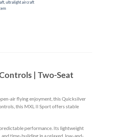
aft
,
ultralight aircraft
stem
 Controls | Two-Seat
open-air flying enjoyment, this Quicksilver
ntrols, this MXL II Sport offers stable
 predictable performance. Its lightweight
, and time-building in a relaxed, low-and-