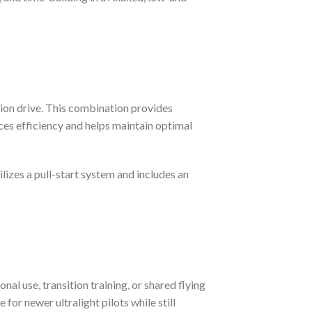
tion drive. This combination provides
ces efficiency and helps maintain optimal
lizes a pull-start system and includes an
nal use, transition training, or shared flying
for newer ultralight pilots while still