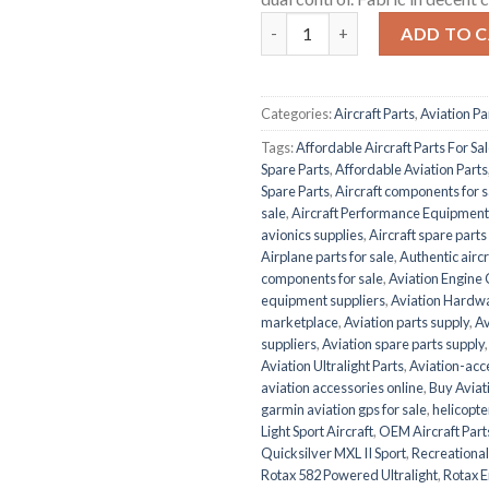
Quicksilver MXL II Sport quant
ADD TO 
Categories:
Aircraft Parts
,
Aviation Pa
Tags:
Affordable Aircraft Parts For Sa
Spare Parts
,
Affordable Aviation Parts
Spare Parts
,
Aircraft components for s
sale
,
Aircraft Performance Equipment
avionics supplies
,
Aircraft spare part
Airplane parts for sale
,
Authentic aircr
components for sale
,
Aviation Engin
equipment suppliers
,
Aviation Hardw
marketplace
,
Aviation parts supply
,
Av
suppliers
,
Aviation spare parts supply
Aviation Ultralight Parts
,
Aviation-acce
aviation accessories online
,
Buy Aviati
garmin aviation gps for sale
,
helicopte
Light Sport Aircraft
,
OEM Aircraft Part
Quicksilver MXL II Sport
,
Recreational
Rotax 582 Powered Ultralight
,
Rotax E