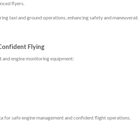
nced flyers.
ing taxi and ground operations, enhancing safety and maneuverabi
Confident Flying
ght and engine monitoring equipment:
a for safe engine management and confident flight operations.