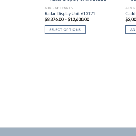
AIRCRAFT PARTS
AIRCR
Radar Display Unit 613121
Cadd
Price
$
8,376.00
–
$
12,600.00
$
2,0
range:
$8,376.00
SELECT OPTIONS
AD
through
$12,600.00
This
product
has
multiple
variants.
The
options
may
be
 Headset
chosen
on
the
product
page