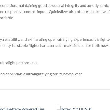
e condition, maintaining good structural integrity and aerodynamic 
and responsive control inputs. Quicksilver aircraft are also known 
ordable.
y, reliability, and exhilarating open-air flying experience. It is ligh
unity. Its stable flight characteristics make it ideal for both ne
 ultralight performance.
 and dependable ultralight flying for its next owner.