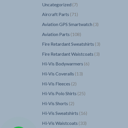
7
Uncategorized
7
products
71
Aircraft Parts
71
products
3
Aviation GPS Smartwatch
3
products
108
Aviation Parts
108
products
3
Fire Retardant Sweatshirts
3
products
3
Fire Retardant Waistcoats
3
products
6
Hi-Vis Bodywarmers
6
products
13
Hi-Vis Coveralls
13
products
2
Hi-Vis Fleeces
2
products
25
Hi-Vis Polo Shirts
25
products
2
Hi-Vis Shorts
2
products
16
Hi-Vis Sweatshirts
16
products
33
Hi-Vis Waistcoats
33