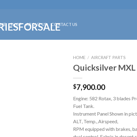
ME
SHOP
ABOUT US
CONTACT US
HOME
/
AIRCRAFT PARTS
Quicksilver MXL 
7,900.00
$
Engine: 582 Rotax, 3 blades Pr
Fuel Tank.
Instrument Panel Shown in pict
ALT, Temp., Airspeed,
RPM equipped with brakes, batt
dual control. Fabric in decent 