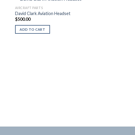
AIRCRAFT PARTS
David Clark Aviation Headset
$
500.00
ADD TO CART