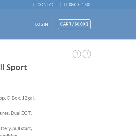
CONTACT
08:00 - 17:00
CART /
$
0.00
LOGIN
II Sport
op, C-Box, 12gal.
ures. Dual EGT,
ery, pull start,
condition.