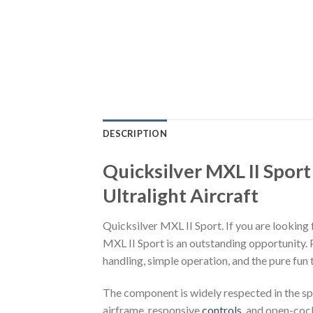
DESCRIPTION
Quicksilver MXL II Sport
Ultralight Aircraft
Quicksilver MXL II Sport. If you are looking 
MXL II Sport is an outstanding opportunity
handling, simple operation, and the pure fun 
The component is widely respected in the spo
airframe, responsive
controls
, and open-cock