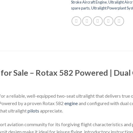
Stroke Aircraft Engine
,
Ultralight Aircr
spare parts
,
Ultralight Powerplant Sy
 for Sale – Rotax 582 Powered | Dual
for a reliable, well-equipped two-seat ultralight that delivers true 
. Powered by a proven Rotax 582
engine
and configured with dual co
that ultralight
pilots
appreciate.
rt aviation community for its forgiving flight characteristics and
pit design make it ideal for leisure flying, introductory instruction