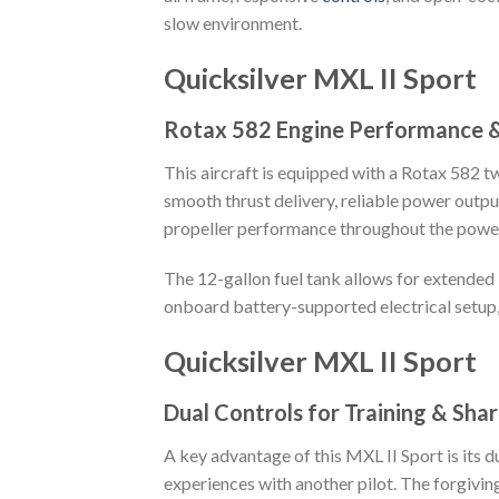
slow environment.
Quicksilver MXL II Sport
Rotax 582 Engine Performance &
This aircraft is equipped with a Rotax 582 
smooth thrust delivery, reliable power outp
propeller performance throughout the powe
The 12-gallon fuel tank allows for extended l
onboard battery-supported electrical setup
Quicksilver MXL II Sport
Dual Controls for Training & Shar
A key advantage of this MXL II Sport is its du
experiences with another pilot. The forgiving 