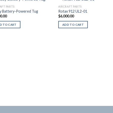
AFT PARTS
AIRCRAFT PARTS
y Battery-Powered Tug
Rotax 912 UL2-01
00.00
$
6,000.00
D TO CART
ADD TO CART