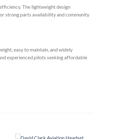
efficiency. The lightweight design
for strong parts availability and community
tweight, easy to maintain, and widely
w and experienced pilots seeking affordable