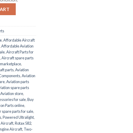
ity
CART
rts
le
,
Affordable Aircraft
,
Affordable Aviation
ale
,
Aircraft Parts for
,
Aircraft spare parts
s marketplace
,
aft parts
,
Aviation
e Components
,
Aviation
are
,
Aviation parts
iation spare parts
,
Aviation store
,
ssories for sale
,
Buy
on Parts online
,
r spare parts for sale
,
s
,
Powered Ultralight
,
 Aircraft
,
Rotax 582
,
ngine Aircraft
,
Two-