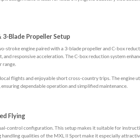
 3-Blade Propeller Setup
two-stroke engine paired with a 3-blade propeller and C-box reduc
ut, and responsive acceleration. The C-box reduction system enhan
r range.
ocal flights and enjoyable short cross-country trips. The engine uti
, ensuring dependable operation and simplified maintenance.
ed Flying
al-control configuration. This setup makes it suitable for instructio
handling qualities of the MXL II Sport make it especially attractive 