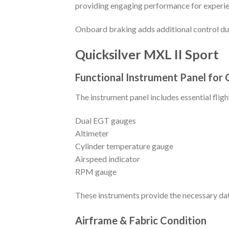
providing engaging performance for experie
Onboard braking adds additional control dur
Quicksilver MXL II Sport
Functional Instrument Panel for 
The instrument panel includes essential fli
Dual EGT gauges
Altimeter
Cylinder temperature gauge
Airspeed indicator
RPM gauge
These instruments provide the necessary dat
Airframe & Fabric Condition