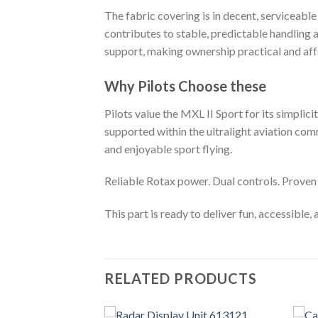
The fabric covering is in decent, serviceabl
contributes to stable, predictable handling 
support, making ownership practical and aff
Why Pilots Choose these
Pilots value the MXL II Sport for its simplicit
supported within the ultralight aviation comm
and enjoyable sport flying.
Reliable Rotax power. Dual controls. Proven
This part is ready to deliver fun, accessible,
RELATED PRODUCTS