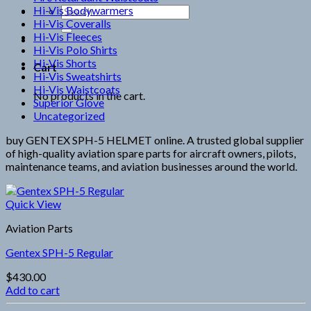
Hi-Vis Bodywarmers
Search
Hi-Vis Coveralls
for:
Hi-Vis Fleeces
Hi-Vis Polo Shirts
Hi-Vis Shorts
Cart
Hi-Vis Sweatshirts
Hi-Vis Waistcoats
No products in the cart.
Superior Glove
Uncategorized
buy GENTEX SPH-5 HELMET online. A trusted global supplier
of high-quality aviation spare parts for aircraft owners, pilots,
maintenance teams, and aviation businesses around the world.
Quick View
Aviation Parts
Gentex SPH-5 Regular
$
430.00
Add to cart