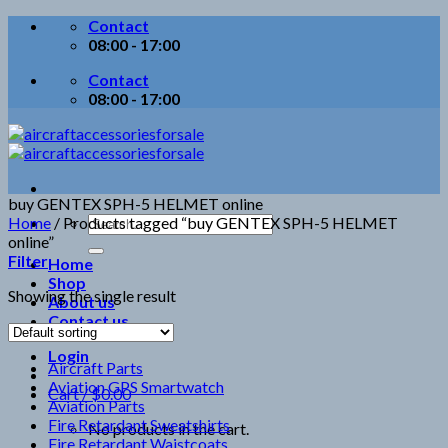
Skip
Contact
to
08:00 - 17:00
content
Contact
08:00 - 17:00
buy GENTEX SPH-5 HELMET online
Search
Home
/
Products tagged “buy GENTEX SPH-5 HELMET
for:
online”
Filter
Home
Shop
Showing the single result
About us
Contact us
Login
Aircraft Parts
Aviation GPS Smartwatch
Cart /
$
0.00
Aviation Parts
Fire Retardant Sweatshirts
No products in the cart.
Fire Retardant Waistcoats