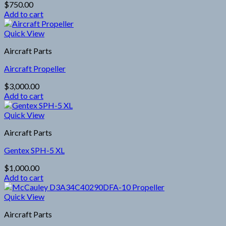
$
750.00
Add to cart
Quick View
Aircraft Parts
Aircraft Propeller
$
3,000.00
Add to cart
Quick View
Aircraft Parts
Gentex SPH-5 XL
$
1,000.00
Add to cart
Quick View
Aircraft Parts