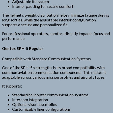
Adjustable fit system
Interior padding for secure comfort
The helmet’s weight distribution helps minimize fatigue during
long sorties, while the adjustable interior configuration
supports a secure and personalized fit.
For professional operators, comfort directly impacts focus and
performance.
Gentex SPH-5 Regular
Compatible with Standard Communication Systems
One of the SPH-5’s strengths is its broad compatibility with
common aviation communication components. This makes it
adaptable across various mission profiles and aircraft types.
It supports:
Standard helicopter communication systems
Intercom integration
Optional visor assemblies
Customizable liner configurations