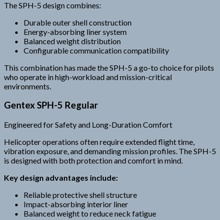
The SPH-5 design combines:
Durable outer shell construction
Energy-absorbing liner system
Balanced weight distribution
Configurable communication compatibility
This combination has made the SPH-5 a go-to choice for pilots
who operate in high-workload and mission-critical
environments.
Gentex SPH-5 Regular
Engineered for Safety and Long-Duration Comfort
Helicopter operations often require extended flight time,
vibration exposure, and demanding mission profiles. The SPH-5
is designed with both protection and comfort in mind.
Key design advantages include:
Reliable protective shell structure
Impact-absorbing interior liner
Balanced weight to reduce neck fatigue