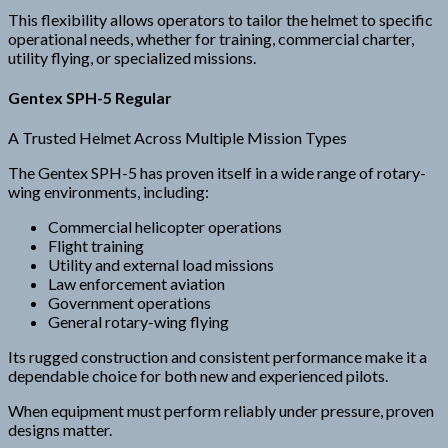
This flexibility allows operators to tailor the helmet to specific
operational needs, whether for training, commercial charter,
utility flying, or specialized missions.
Gentex SPH-5 Regular
A Trusted Helmet Across Multiple Mission Types
The Gentex SPH-5 has proven itself in a wide range of rotary-
wing environments, including:
Commercial helicopter operations
Flight training
Utility and external load missions
Law enforcement aviation
Government operations
General rotary-wing flying
Its rugged construction and consistent performance make it a
dependable choice for both new and experienced pilots.
When equipment must perform reliably under pressure, proven
designs matter.