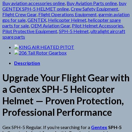
Buy aviation accessories online
,
Buy Aviation Parts online
,
buy
GENTEX SPH-5 HELMET online
,
Crew Safety Equipment
,
Flight Crew Gear
,
Flight Operations Equipment
,
garmin aviation
gps for sale
,
GENTEX
,
Helicopter Helmet
,
helicopter spare
parts for sale
,
OEM Aviation Gear
,
Pilot Helmet Accessories
,
Pilot Protective Equipment
,
SPH-5 Helmet
,
ultralight aircraft
spare parts
Description
Upgrade Your Flight Gear with
a Gentex SPH-5 Helicopter
Helmet — Proven Protection,
Professional Performance
Gex SPH-5 Regular. If you’re searching for a
Gentex
SPH-5