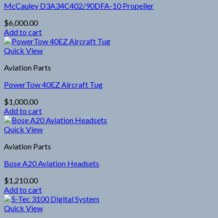
McCauley D3A34C402/90DFA-10 Propeller
$
6,000.00
Add to cart
Quick View
Aviation Parts
PowerTow 40EZ Aircraft Tug
$
1,000.00
Add to cart
Quick View
Aviation Parts
Bose A20 Aviation Headsets
$
1,210.00
Add to cart
Quick View