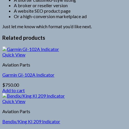
A broker or reseller version
A website SEO product page
Or a high-conversion marketplace ad
Just let me know which format you’d like next.
Related products
Quick View
Aviation Parts
Garmin GI-102A Indicator
$
750.00
Add to cart
Quick View
Aviation Parts
Bendix/King KI 209 Indicator