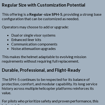
Regular Size with Customization Potential
This offering is a
Regular-size SPH-5
, providing a strong base
configuration that can be customized as needed.
Operators may choose to add or upgrade:
Dual or single visor systems
Enhanced liner kits
Communication components
Noise attenuation upgrades
This makes the helmet adaptable to evolving mission
requirements without requiring full replacement.
Durable, Professional, and Flight-Ready
The SPH-5 continues to be respected for its balance of
protection, comfort, and modular capability. Its long service
history across multiple helicopter platforms reinforces its
value.
For pilots who prioritize safety and proven performance, this