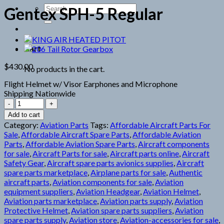
Search
Gentex SPH-5 Regular
for:
Cart
$
430.00
No products in the cart.
Flight Helmet w/ Visor Earphones and Microphone
Shipping Nationwide
Gentex
SPH-
Add to cart
5
Category:
Aviation Parts
Tags:
Affordable Aircraft Parts For
Regular
Sale
,
Affordable Aircraft Spare Parts
,
Affordable Aviation
quantity
Parts
,
Affordable Aviation Spare Parts
,
Aircraft components
for sale
,
Aircraft Parts for sale
,
Aircraft parts online
,
Aircraft
Safety Gear
,
Aircraft spare parts avionics supplies
,
Aircraft
spare parts marketplace
,
Airplane parts for sale
,
Authentic
aircraft parts
,
Aviation components for sale
,
Aviation
equipment suppliers
,
Aviation Headgear
,
Aviation Helmet
,
Aviation parts marketplace
,
Aviation parts supply
,
Aviation
Protective Helmet
,
Aviation spare parts suppliers
,
Aviation
spare parts supply
,
Aviation store
,
Aviation-accessories for sale
,