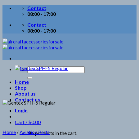
Skip
Contact
to
08:00 - 17:00
content
Contact
08:00 - 17:00
Search
for:
Home
Shop
About us
Contact us
Login
Cart /
$
0.00
Home
/
Aviation Parts
No products in the cart.