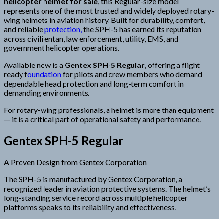
helicopter helmet for sale
, this Regular-size model
represents one of the most trusted and widely deployed rotary-
wing helmets in aviation history. Built for durability, comfort,
and reliable
protection,
the SPH-5 has earned its reputation
across civili entan, law enforcement, utility, EMS, and
government helicopter operations.
Available now is a
Gentex SPH-5 Regular
, offering a flight-
ready f
oundation
for pilots and crew members who demand
dependable head protection and long-term comfort in
demanding environments.
For rotary-wing professionals, a helmet is more than equipment
— it is a critical part of operational safety and performance.
Gentex SPH-5 Regular
A Proven Design from Gentex Corporation
The SPH-5 is manufactured by Gentex Corporation, a
recognized leader in aviation protective systems. The helmet’s
long-standing service record across multiple helicopter
platforms speaks to its reliability and effectiveness.