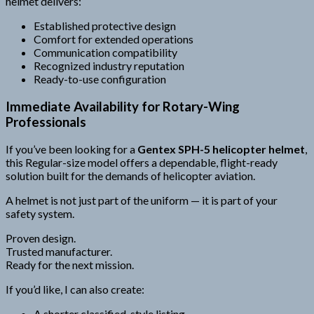
helmet delivers:
Established protective design
Comfort for extended operations
Communication compatibility
Recognized industry reputation
Ready-to-use configuration
Immediate Availability for Rotary-Wing
Professionals
If you’ve been looking for a
Gentex SPH-5 helicopter helmet
,
this Regular-size model offers a dependable, flight-ready
solution built for the demands of helicopter aviation.
A helmet is not just part of the uniform — it is part of your
safety system.
Proven design.
Trusted manufacturer.
Ready for the next mission.
If you’d like, I can also create:
A shorter classified-style listing