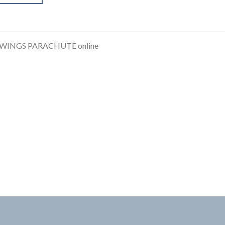
 WINGS PARACHUTE online