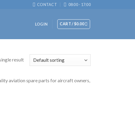
CONTACT
08:00 - 17:00
CART /
$
0.00
LOGIN
ingle result
y aviation spare parts for aircraft owners,