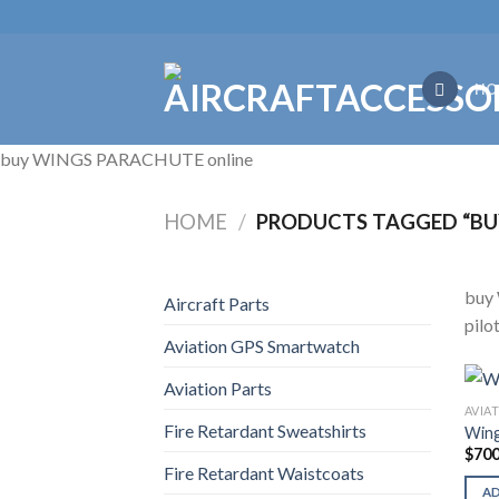
Skip
to
content
HO
buy WINGS PARACHUTE online
HOME
/
PRODUCTS TAGGED “BU
buy 
Aircraft Parts
pilo
Aviation GPS Smartwatch
Aviation Parts
AVIA
Fire Retardant Sweatshirts
Wing
$
700
Fire Retardant Waistcoats
A