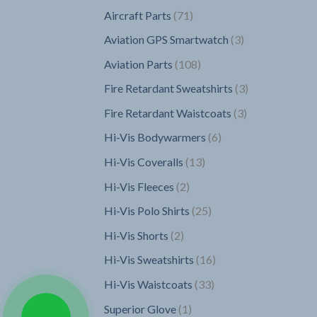
products
71
Aircraft Parts
71
products
3
Aviation GPS Smartwatch
3
products
108
Aviation Parts
108
products
3
Fire Retardant Sweatshirts
3
products
3
Fire Retardant Waistcoats
3
products
6
Hi-Vis Bodywarmers
6
products
13
Hi-Vis Coveralls
13
products
2
Hi-Vis Fleeces
2
products
25
Hi-Vis Polo Shirts
25
products
2
Hi-Vis Shorts
2
products
16
Hi-Vis Sweatshirts
16
products
33
Hi-Vis Waistcoats
33
products
1
Superior Glove
1