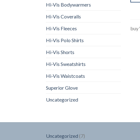
Hi-Vis Bodywarmers
Hi-Vis Coveralls
Hi-Vis Fleeces
buy
Hi-Vis Polo Shirts
Hi-Vis Shorts
Hi-Vis Sweatshirts
Hi-Vis Waistcoats
Superior Glove
Uncategorized
7
Uncategorized
7