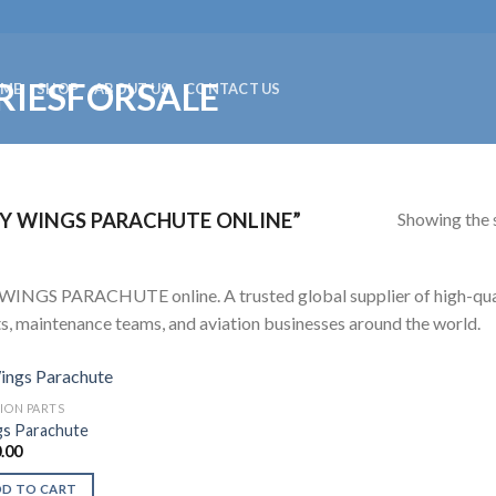
ME
SHOP
ABOUT US
CONTACT US
Showing the s
Y WINGS PARACHUTE ONLINE”
WINGS PARACHUTE online. A trusted global supplier of high-qualit
ts, maintenance teams, and aviation businesses around the world.
TION PARTS
s Parachute
.00
DD TO CART