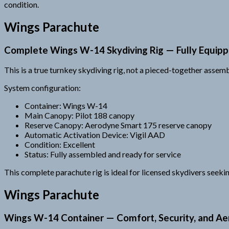
condition.
Wings Parachute
Complete Wings W-14 Skydiving Rig — Fully Equip
This is a true turnkey skydiving rig, not a pieced-together asse
System configuration:
Container: Wings W-14
Main Canopy: Pilot 188 canopy
Reserve Canopy: Aerodyne Smart 175 reserve canopy
Automatic Activation Device: Vigil AAD
Condition: Excellent
Status: Fully assembled and ready for service
This complete parachute rig is ideal for licensed skydivers seek
Wings Parachute
Wings W-14 Container — Comfort, Security, and A