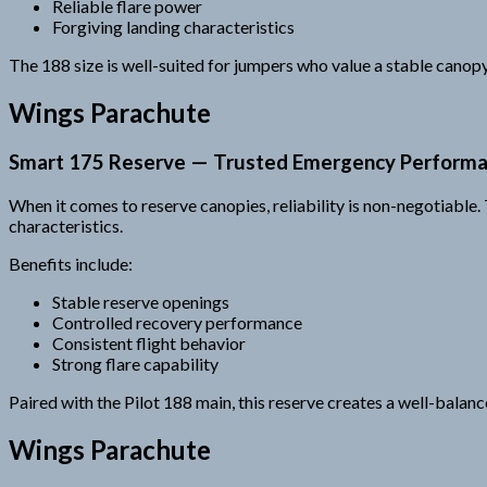
Reliable flare power
Forgiving landing characteristics
The 188 size is well-suited for jumpers who value a stable canopy
Wings Parachute
Smart 175 Reserve — Trusted Emergency Perform
When it comes to reserve canopies, reliability is non-negotiabl
characteristics.
Benefits include:
Stable reserve openings
Controlled recovery performance
Consistent flight behavior
Strong flare capability
Paired with the Pilot 188 main, this reserve creates a well-balan
Wings Parachute