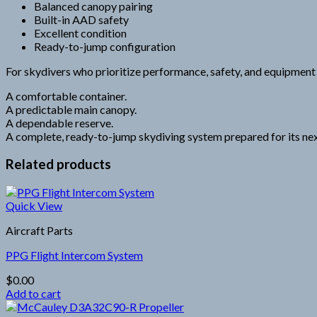
Balanced canopy pairing
Built-in AAD safety
Excellent condition
Ready-to-jump configuration
For skydivers who prioritize performance, safety, and equipment re
A comfortable container.
A predictable main canopy.
A dependable reserve.
A complete, ready-to-jump skydiving system prepared for its next
Related products
Quick View
Aircraft Parts
PPG Flight Intercom System
$
0.00
Add to cart