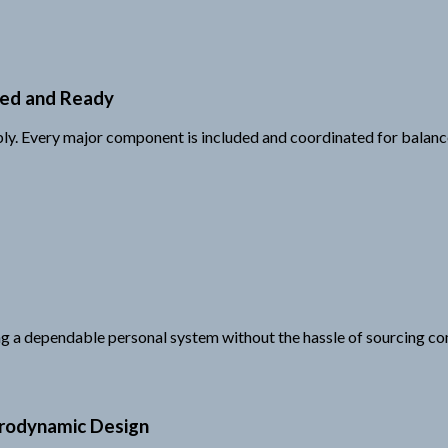
ped and Ready
mbly. Every major component is included and coordinated for balan
ing a dependable personal system without the hassle of sourcing co
erodynamic Design