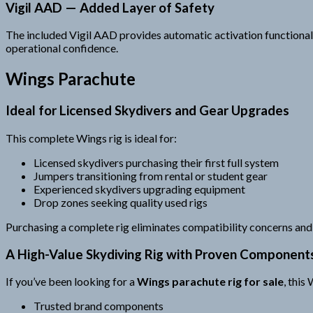
Vigil AAD — Added Layer of Safety
The included Vigil AAD provides automatic activation functionali
operational confidence.
Wings Parachute
Ideal for Licensed Skydivers and Gear Upgrades
This complete Wings rig is ideal for:
Licensed skydivers purchasing their first full system
Jumpers transitioning from rental or student gear
Experienced skydivers upgrading equipment
Drop zones seeking quality used rigs
Purchasing a complete rig eliminates compatibility concerns and 
A High-Value Skydiving Rig with Proven Component
If you’ve been looking for a
Wings parachute rig for sale
, this
Trusted brand components