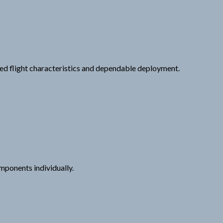
ced flight characteristics and dependable deployment.
mponents individually.