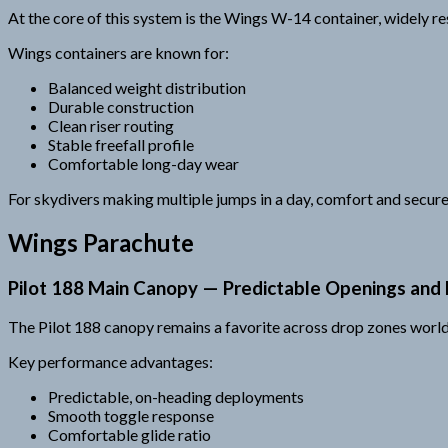
At the core of this system is the Wings W-14 container, widely re
Wings containers are known for:
Balanced weight distribution
Durable construction
Clean riser routing
Stable freefall profile
Comfortable long-day wear
For skydivers making multiple jumps in a day, comfort and secure
Wings Parachute
Pilot 188 Main Canopy — Predictable Openings and F
The Pilot 188 canopy remains a favorite across drop zones world
Key performance advantages:
Predictable, on-heading deployments
Smooth toggle response
Comfortable glide ratio