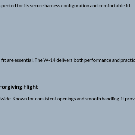
spected for its secure harness configuration and comfortable fit.
 fit are essential. The W-14 delivers both performance and practica
orgiving Flight
wide. Known for consistent openings and smooth handling, it prov