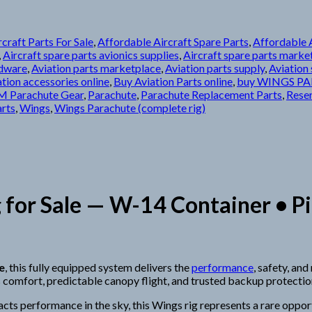
craft Parts For Sale
,
Affordable Aircraft Spare Parts
,
Affordable A
,
Aircraft spare parts avionics supplies
,
Aircraft spare parts marke
rdware
,
Aviation parts marketplace
,
Aviation parts supply
,
Aviation 
tion accessories online
,
Buy Aviation Parts online
,
buy WINGS PA
 Parachute Gear
,
Parachute
,
Parachute Replacement Parts
,
Rese
arts
,
Wings
,
Wings Parachute (complete rig)
for Sale — W-14 Container • Pi
e
, this fully equipped system delivers the
performance
, safety, an
 comfort, predictable canopy flight, and trusted backup protectio
cts performance in the sky, this Wings rig represents a rare oppo