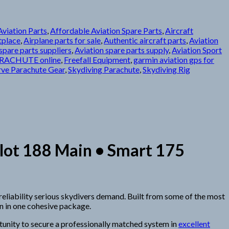
viation Parts
,
Affordable Aviation Spare Parts
,
Aircraft
tplace
,
Airplane parts for sale
,
Authentic aircraft parts
,
Aviation
spare parts suppliers
,
Aviation spare parts supply
,
Aviation Sport
RACHUTE online
,
Freefall Equipment
,
garmin aviation gps for
rve Parachute Gear
,
Skydiving Parachute
,
Skydiving Rig
lot 188 Main • Smart 175
d reliability serious skydivers demand. Built from some of the most
n in one cohesive package.
rtunity to secure a professionally matched system in
excellent