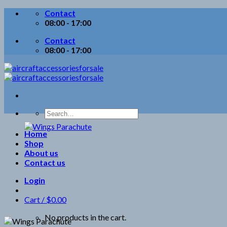
Skip
Contact
to
08:00 - 17:00
content
Contact
08:00 - 17:00
Search
for:
Home
Shop
About us
Contact us
Login
Cart /
$
0.00
No products in the cart.