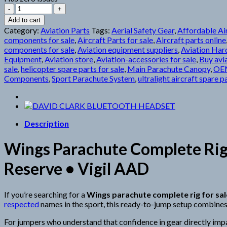
Wings
Parachute
Add to cart
quantity
Category:
Aviation Parts
Tags:
Aerial Safety Gear
,
Affordable Air
components for sale
,
Aircraft Parts for sale
,
Aircraft parts online
components for sale
,
Aviation equipment suppliers
,
Aviation Ha
Equipment
,
Aviation store
,
Aviation-accessories for sale
,
Buy avia
sale
,
helicopter spare parts for sale
,
Main Parachute Canopy
,
OEM
Components
,
Sport Parachute System
,
ultralight aircraft spare p
Description
Wings Parachute Complete Rig 
Reserve • Vigil AAD
If you’re searching for a
Wings parachute complete rig for sal
respected
names in the sport, this ready-to-jump setup combines
For jumpers who understand that confidence in gear directly impa