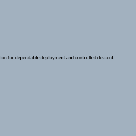
ation for dependable deployment and controlled descent