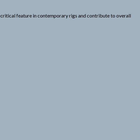
ritical feature in contemporary rigs and contribute to overall