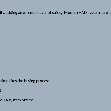
ty, adding an essential layer of safety. Modern AAD systems are a c
simplifies the buying process.
s
 W-14 system offers: