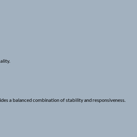
lity.
ides a balanced combination of stability and responsiveness.