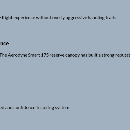
 flight experience without overly aggressive handling traits.
ance
e. The Aerodyne Smart 175 reserve canopy has built a strong reput
ced and confidence-inspiring system.