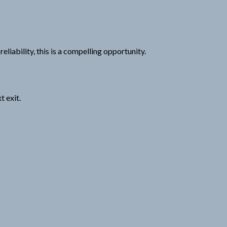
liability, this is a compelling opportunity.
 exit.