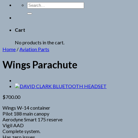
Search
for:
Cart
No products in the cart.
Home
/
Aviation Parts
Wings Parachute
$
700.00
Wings W-14 container
Pilot 188 main canopy
Aerodyne Smart 175 reserve
Vigil AAD
Complete system.
Has zero issues