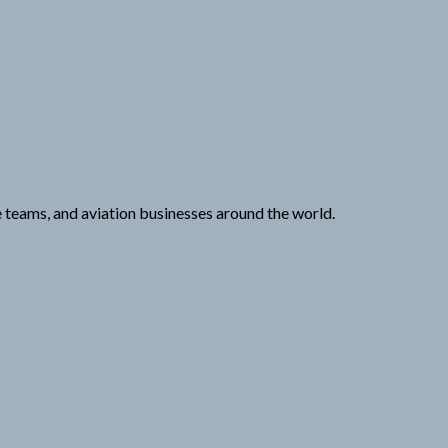
e teams, and aviation businesses around the world.