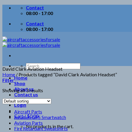
Skip
Contact
to
08:00 - 17:00
content
Contact
08:00 - 17:00
Search
David Clark Aviation Headset
for:
Home
/
Products tagged “David Clark Aviation Headset”
Home
Filter
Shop
About us
Showing all 3 results
Contact us
Login
Aircraft Parts
Cart /
$
0.00
Aviation GPS Smartwatch
Aviation Parts
No products in the cart.
Fire Retardant Sweatshirts