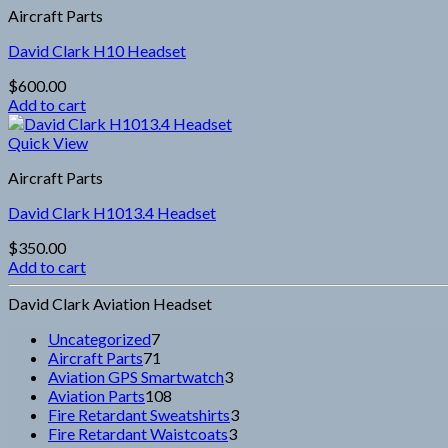
Aircraft Parts
David Clark H10 Headset
$
600.00
Add to cart
Quick View
Aircraft Parts
David Clark H1013.4 Headset
$
350.00
Add to cart
David Clark Aviation Headset
7
Uncategorized
7
products
71
Aircraft Parts
71
products
3
Aviation GPS Smartwatch
3
108
products
Aviation Parts
108
products
3
Fire Retardant Sweatshirts
3
3
products
Fire Retardant Waistcoats
3