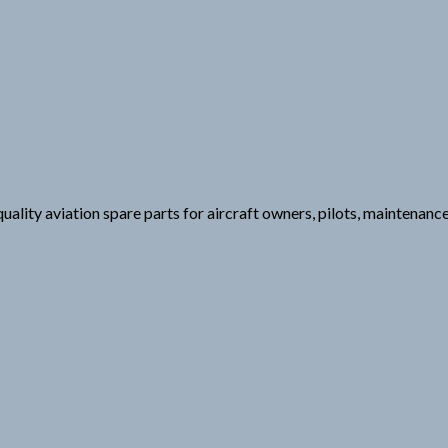
uality aviation spare parts for aircraft owners, pilots, maintenanc