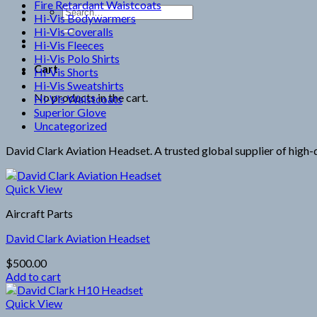
Fire Retardant Waistcoats
Search
Hi-Vis Bodywarmers
for:
Hi-Vis Coveralls
Hi-Vis Fleeces
Hi-Vis Polo Shirts
Cart
Hi-Vis Shorts
Hi-Vis Sweatshirts
No products in the cart.
Hi-Vis Waistcoats
Superior Glove
Uncategorized
David Clark Aviation Headset. A trusted global supplier of high-q
Quick View
Aircraft Parts
David Clark Aviation Headset
$
500.00
Add to cart
Quick View