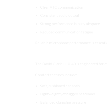
Clear ATC communication
Consistent audio output
Strong performance in busy airspace
Reduced communication fatigue
Reliable microphone performance is essentia
Premium Comfort for Long Fligh
The David Clark H10-40 is engineered for e
Comfort features include:
Soft, cushioned ear seals
Lightweight yet rugged headband
Balanced clamping pressure