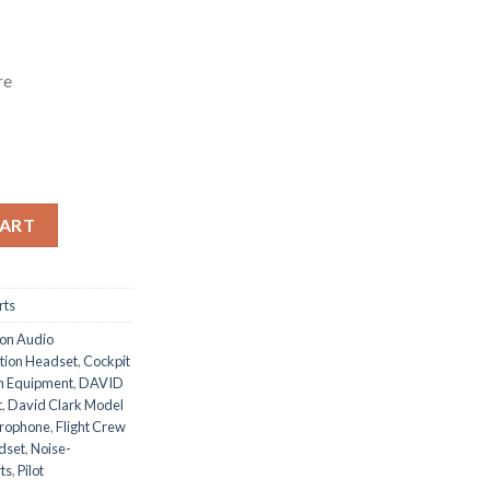
re
tity
CART
rts
ion Audio
tion Headset
,
Cockpit
n Equipment
,
DAVID
t
,
David Clark Model
crophone
,
Flight Crew
adset
,
Noise-
ts
,
Pilot