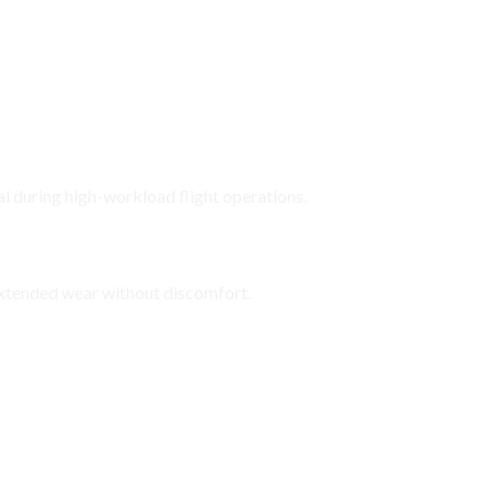
l during high-workload flight operations.
ts
xtended wear without discomfort.