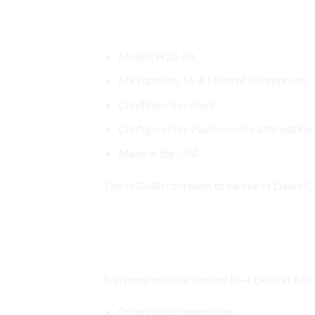
David Clark H10-40 Headset Spec
Model: H10-40
Microphone: M-4 Electret Microphone
Condition: Excellent
Configuration: Passive noise attenuation
Made in the USA
The H10-40 continues to be one of David Cla
David Clark H10 Headset
M-4 Electret Microphone for Cle
Equipped with the trusted M-4 Electret Micr
Crisp voice transmission