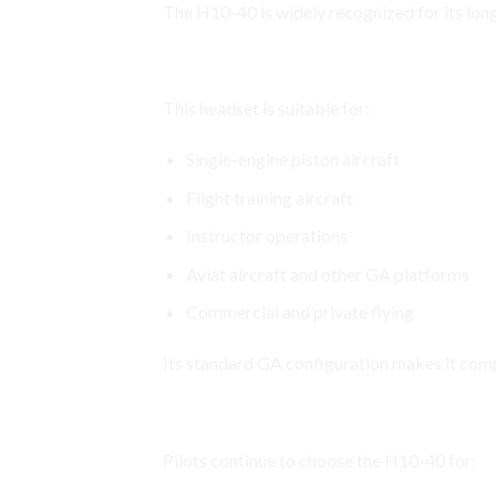
The H10-40 is widely recognized for its lo
Compatible with a Wide Range of
This headset is suitable for:
Single-engine piston aircraft
Flight training aircraft
Instructor operations
Aviat aircraft and other GA platforms
Commercial and private flying
Its standard GA configuration makes it comp
Why Pilots Choose the David Cl
Pilots continue to choose the H10-40 for: