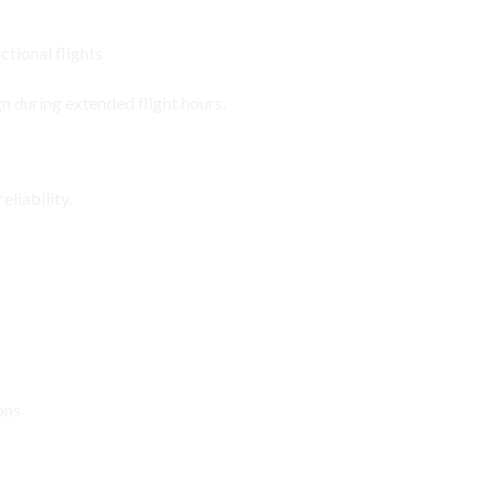
ctional flights
n during extended flight hours.
viation Environments
liability.
ons