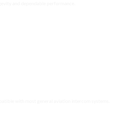
ngevity and dependable performance.
 General Aviation Aircraft
atible with most general aviation intercom systems.
ark H10-40