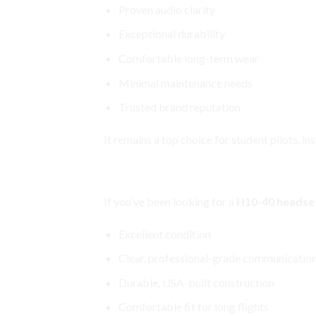
Proven audio clarity
Exceptional durability
Comfortable long-term wear
Minimal maintenance needs
Trusted brand reputation
It remains a top choice for student pilots, in
David Clark H10-40 Aviation He
If you’ve been looking for a
H10-40 headset
Excellent condition
Clear, professional-grade communicatio
Durable, USA-built construction
Comfortable fit for long flights