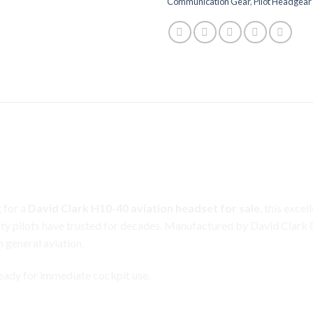
Communication Gear
,
Pilot Headgear
tion Headset for Sale – Premium Com
lectret Microphone
 for a
David Clark H10-40 aviation headset for sale
, this exce
ty pilots have trusted for decades.
Manufactured
by David Clark
n general
aviation
.
 ready for immediate cockpit use.