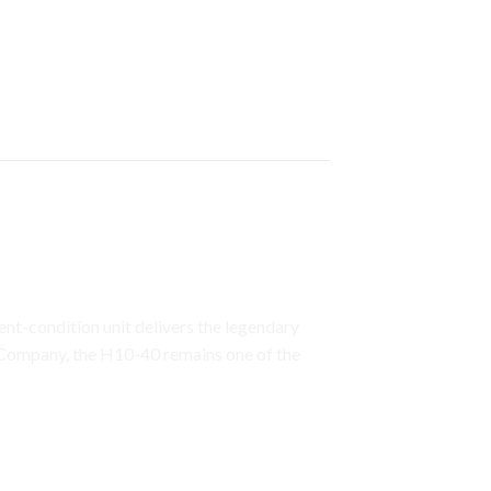
fort & Clear
llent-condition unit delivers the legendary
Company
, the H10-40 remains one of the