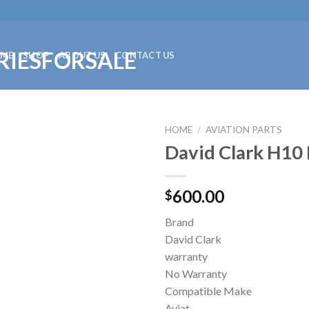
ME
SHOP
ABOUT US
CONTACT US
HOME
/
AVIATION PARTS
David Clark H10
600.00
$
Brand
David Clark
warranty
No Warranty
Compatible Make
Aviat