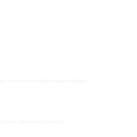
ifications
rk’s most iconic aviation headset designs.
ar, Reliable Communication
ophone, this headset provides: