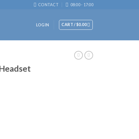
CONTACT
08:00 - 17:00
CART /
$
0.00
LOGIN
 Headset