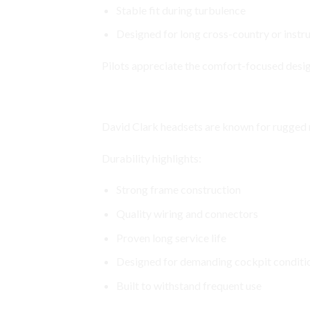
Stable fit during turbulence
Designed for long cross-country or instru
Pilots appreciate the comfort-focused desig
Durable Construction Built for A
David Clark headsets are known for rugged re
Durability highlights:
Strong frame construction
Quality wiring and connectors
Proven long service life
Designed for demanding cockpit conditi
Built to withstand frequent use