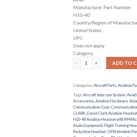
Manufacturer Part Number
H10-40
Country/Region of Manufactu
United States
UPC
Does not apply
Category
David Clark H10 Headset quan
ADD TO 
Categories:
Aircraft Parts
,
Aviation Pa
Tags:
Aircraft Intercom System
,
Aviat
Accessories
,
Aviation Hardware
,
Avia
Communication Gear
,
Communicatio
CLARK
,
David Clark Aviation Headse
H10-40 Aviation Headset with M4 Mi
Audio Equipment
,
Flight Training He
Reduction Headset
,
OEM Aviation Par