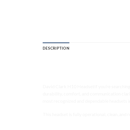
DESCRIPTION
David Clark H10-40 Avia
Communication • M-4 E
David Clark H10 HeadsetIf you’re searching
durability, comfort, and communication clari
most recognized and dependable headsets i
This headset is fully operational, clean, and
David Clark H10 Headset