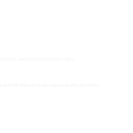
structors, and seasoned aviators alike.
adset Ready for Immediate Use
 with M-4 Electret microphone
, this unit offers:
n