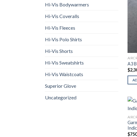
Hi-Vis Bodywarmers
Hi-Vis Coveralls
Hi-Vis Fleeces
Hi-Vis Polo Shirts
Hi-Vis Shorts
AIRC
Hi-Vis Sweatshirts
A3 B
$
2,3
Hi-Vis Waistcoats
A
Superior Glove
Uncategorized
AIRC
Gar
Indi
$
750