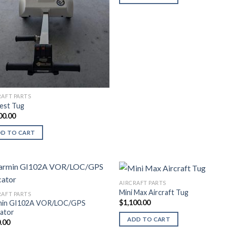
RAFT PARTS
est Tug
00.00
DD TO CART
AIRCRAFT PARTS
Mini Max Aircraft Tug
RAFT PARTS
$
1,100.00
min GI102A VOR/LOC/GPS
cator
ADD TO CART
.00