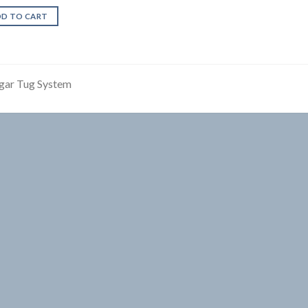
DD TO CART
gar Tug System