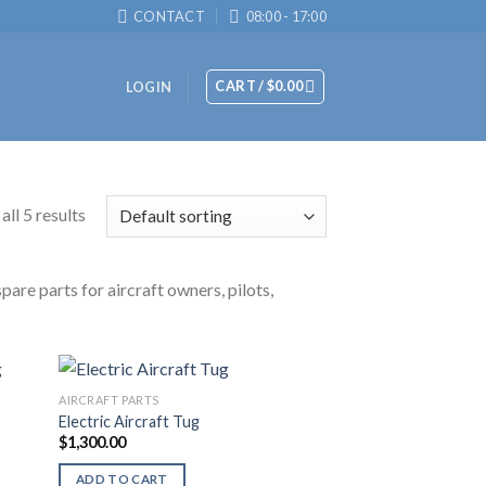
CONTACT
08:00 - 17:00
CART /
$
0.00
LOGIN
ll 5 results
are parts for aircraft owners, pilots,
AIRCRAFT PARTS
Electric Aircraft Tug
$
1,300.00
ADD TO CART