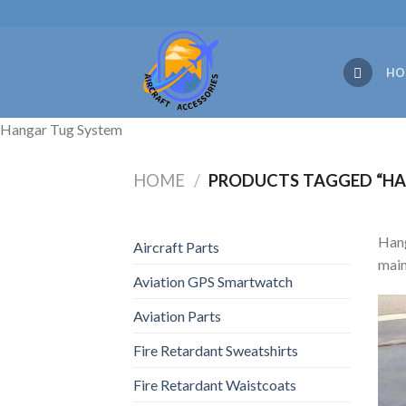
Skip
to
content
HO
Hangar Tug System
HOME
/
PRODUCTS TAGGED “HA
Hang
Aircraft Parts
main
Aviation GPS Smartwatch
Aviation Parts
Fire Retardant Sweatshirts
Fire Retardant Waistcoats