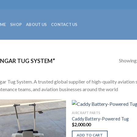
ME
SHOP
ABOUT US
CONTACT US
Showing a
NGAR TUG SYSTEM”
ar Tug System. A trusted global supplier of high-quality aviation sp
tenance teams, and aviation businesses around the world
AIRCRAFT PARTS
Caddy Battery-Powered Tug
$
2,000.00
ADD TO CART