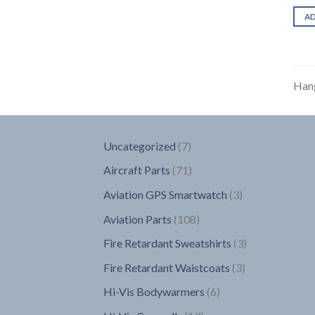
A
Han
7
Uncategorized
7
products
71
Aircraft Parts
71
products
3
Aviation GPS Smartwatch
3
products
108
Aviation Parts
108
products
3
Fire Retardant Sweatshirts
3
products
3
Fire Retardant Waistcoats
3
products
6
Hi-Vis Bodywarmers
6
products